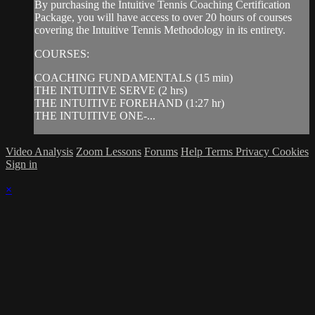
By purchasing the Intuitive Tennis Coaching Certification
Package, you will have access to over 20 hours of courses
covering the Intuitive Tennis Methodology in its entirety.
COURSES:
COACHING FUNDAMENTALS (15 min)
THE INTUITIVE SERVE (2 hrs)
THE INTUITIVE FOREHAND (1:27 hr)
THE INTUITIVE ONE-...
Video Analysis
Zoom Lessons
Forums
Help
Terms
Privacy
Cookies
Sign in
×