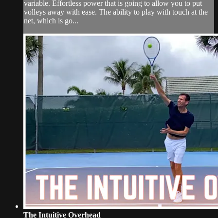
variable. Effortless power that is going to allow you to put
volleys away with ease. The ability to play with touch at the
net, which is go...
The Intuitive Overhead