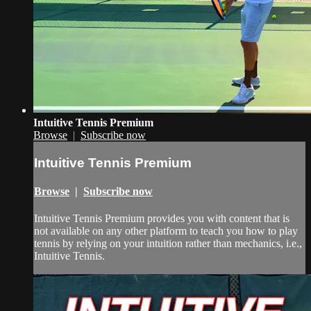
Intuitive Tennis Premium
Browse
|
Subscribe now
Intuitive Tennis Premium
Browse
|
Subscribe now
Intuitive Tennis Premium provides you with content that is
not available on any other platform to teach you how to play
tennis by relying on your intuition rather than mechanics, i.e.,
Intuitive Tennis.