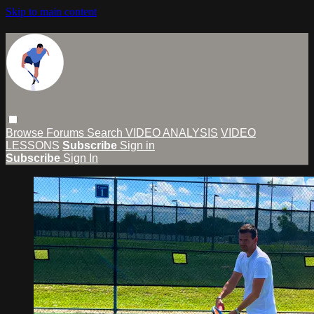
Skip to main content
Browse
Forums
Search
VIDEO ANALYSIS
VIDEO
LESSONS
Subscribe
Sign in
Subscribe
Sign In