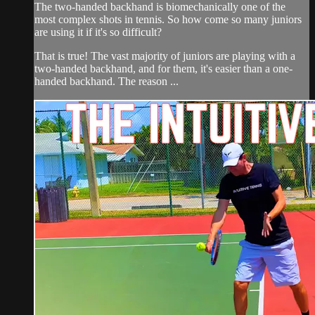
The two-handed backhand is biomechanically one of the
most complex shots in tennis. So how come so many juniors
are using it if it's so difficult?
That is true! The vast majority of juniors are playing with a
two-handed backhand, and for them, it's easier than a one-
handed backhand. The reason ...