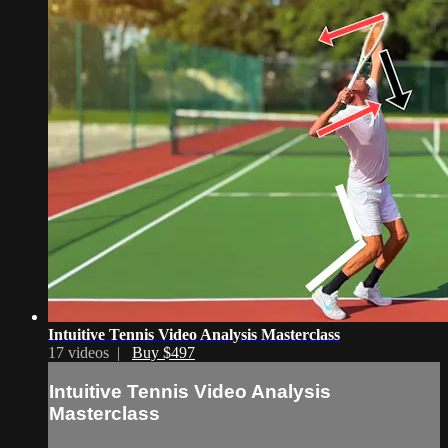
Intuitive Tennis Video Analysis Masterclass
17 videos |
Buy $497
Intuitive Tennis Video Analysis
Masterclass