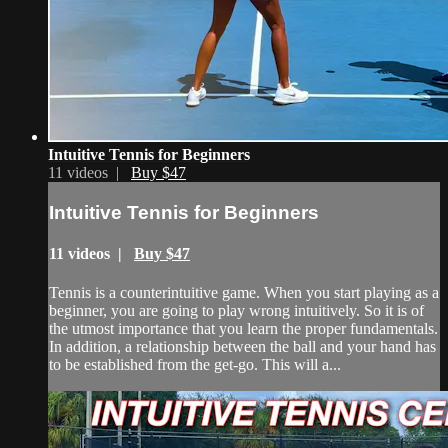
Intuitive Tennis for Beginners
11 videos |
Buy $47
Intuitive Tennis for Beginners
11 videos |
Buy $47
Tennis is a counterintuitive game. When you start playing as a
beginner, you are going to play wrong intuitively. So it is of
the utmost importance that you learn the proper fundamentals.
In addition, a relationship between the ball and your hand has
to be established from the get-go. This will a...