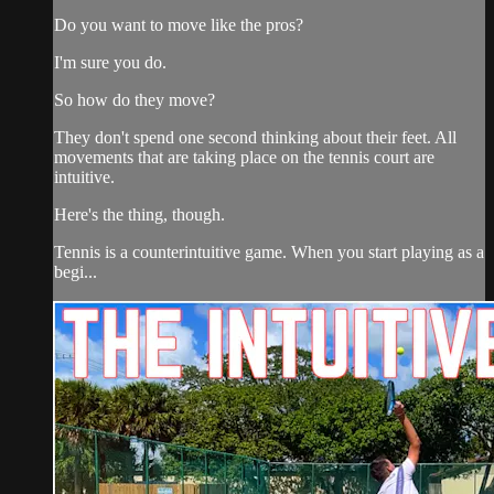
Do you want to move like the pros?
I'm sure you do.
So how do they move?
They don't spend one second thinking about their feet. All
movements that are taking place on the tennis court are
intuitive.
Here's the thing, though.
Tennis is a counterintuitive game. When you start playing as a
begi...