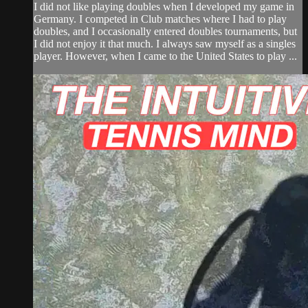
I did not like playing doubles when I developed my game in
Germany. I competed in Club matches where I had to play
doubles, and I occasionally entered doubles tournaments, but
I did not enjoy it that much. I always saw myself as a singles
player. However, when I came to the United States to play ...