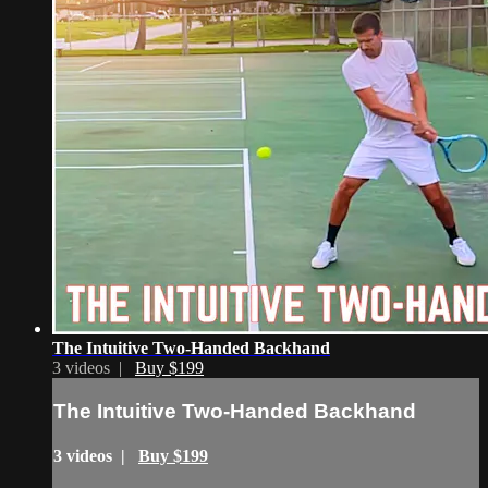
The Intuitive Two-Handed Backhand
3 videos |
Buy $199
The Intuitive Two-Handed Backhand
3 videos |
Buy $199