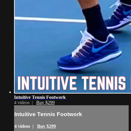
Intuitive Tennis Footwork
4 videos |
Buy $299
Intuitive Tennis Footwork
4 videos |
Buy $299