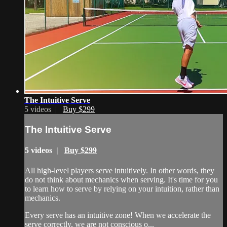
The Intuitive Serve
5 videos |
Buy $299
The Intuitive Serve
5 videos |
Buy $299
All high-level players serve intuitively. In other words, they
do not think about mechanics when serving. It's time for you
to learn how to serve by relying on your intuition, rather than
mechanics.
Every serve has an intuitive zone! When we accelerate the
serve correctly, we are not conscious o...