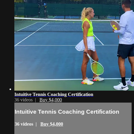
Intuitive Tennis Coaching Certification
36 videos |
Buy $4,000
Intuitive Tennis Coaching Certification
36 videos |
Buy $4,000