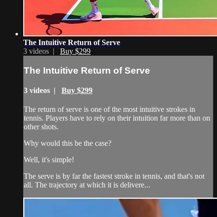
The Intuitive Return of Serve
3 videos |
Buy $299
The Intuitive Return of Serve
3 videos |
Buy $299
The return of serve is one of the most intuitive strokes in
tennis. Players have to rely on their intuition far more than on
other shots.
Why would this be the case?
Well, it's simple!
The serve is by far the fastest stroke in tennis, and that's not
all. The trajectory at which it is delivere...