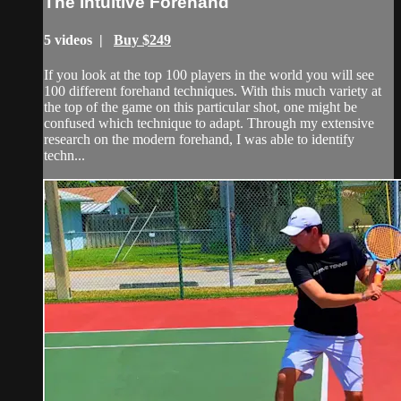
The Intuitive Forehand
5 videos |
Buy $249
If you look at the top 100 players in the world you will see
100 different forehand techniques. With this much variety at
the top of the game on this particular shot, one might be
confused which technique to adapt. Through my extensive
research on the modern forehand, I was able to identify
techn...