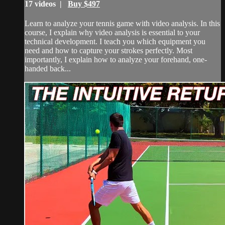
17 videos |
Buy $497
Learn to analyze your tennis game with video analysis. In this
course, I explain why video analysis is essential to your
technical development. I teach you which equipment you
need and how to capture your strokes perfectly. Most
importantly, I explain how to analyze your forehand, one-
handed back...