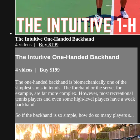
The Intuitive One-Handed Backhand
4 videos |
Buy $199
The Intuitive One-Handed Backhand
4 videos |
Buy $199
The one-handed backhand is biomechanically one of the
simplest shots in tennis. The forehand or the serve, for
example, are far more complex. However, most recreational
tennis players and even some high-level players have a weak
backhand.
So if the backhand is so simple, how do so many players s...