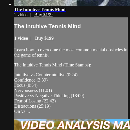
The Intuitive Tennis Mind
1 video |
Buy $199
The Intuitive Tennis Mind
1 video |
Buy $199
Learn how to overcome the most common mental obstacles in
the game of tennis.
The Intuitive Tennis Mind (Time Stamps):
Intuitive vs Counterintuitive (0:24)
Confidence (3:39)
Focus (8:54)
Nervousness (11:01)
Positive vs Negative Thinking (18:09)
Fear of Losing (22:42)
Distractions (25:19)
On vs ...