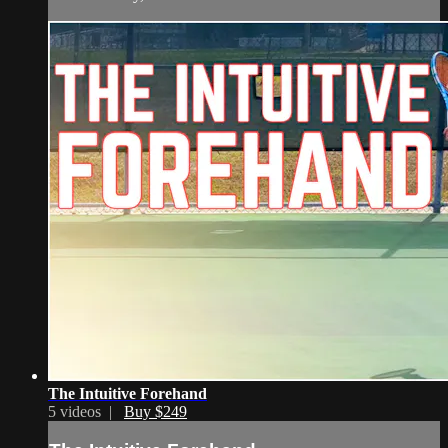
The Intuitive Forehand
5 videos |
Buy $249