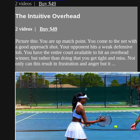
2 videos |
Buy $49
The Intuitive Overhead
2 videos |
Buy $49
Picture this: You are up match point. You come to the net with
a good approach shot. Your opponent hits a weak defensive
lob. You have the entire court available to hit an overhead
winner, but rather than doing that you get tight and miss. Not
only can this result in frustration and anger but it ...