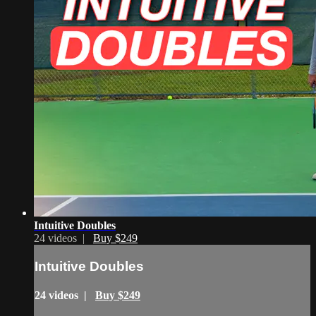
Intuitive Doubles
24 videos |
Buy $249
Intuitive Doubles
24 videos |
Buy $249