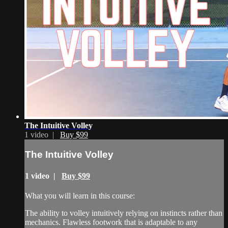
The Intuitive Volley
1 video |
Buy $99
The Intuitive Volley
1 video |
Buy $99
What you will learn in this course:
The ability to volley intuitively relying on instincts rather than
mechanics. Flawless footwork that is adaptable to any