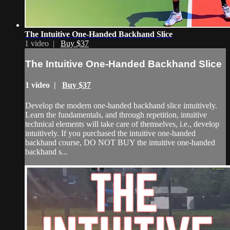
The Intuitive One-Handed Backhand Slice
1 video |
Buy $37
The Intuitive One-Handed Backhand Slice
1 video |
Buy $37
Develop the modern one-handed backhand slice intuitively.
Learn the fundamentals, and through repetition, intuitive
technical elements will take care of themselves, i.e., develop
intuitively. If you purchased the intuitive one-handed
backhand course, DO NOT BUY the intuitive one-handed
backhand s...