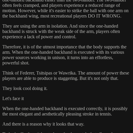
often feels cramped, and players experience a reduced range of
motion. However, while it's easier to strike the ball with one arm on
the backhand wing, most recreational players DO IT WRONG.
They are using the arm in isolation. And since the one-handed
backhand is struck with the weak side of the arm, players often
experience a lack of power and control.
Therefore, it is of the utmost importance that the body supports the
arm. When the one-handed backhand is executed with its various
power sources working in unison, it turns into an effortless,
powerful shot.
Think of Federer, Tsitsipas or Wawrika. The amount of power these
players are able to produce is staggering. But it's not only that.
They look cool doing it.
Let's face it
When the one-handed backhand is executed correctly, it is possibly
the most elegant and aesthetically pleasing stroke in tennis.
And there is a reason why it looks that way.