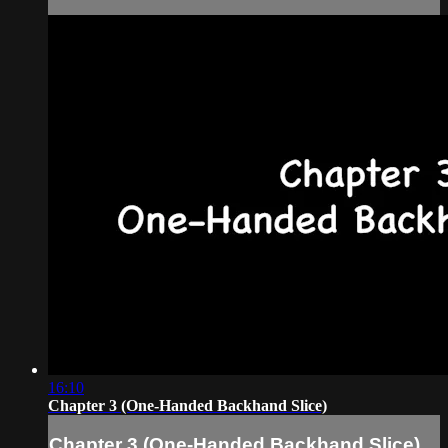
16:10
Chapter 3 (One-Handed Backhand Slice)
Chapter 3 (One-Handed Backhand Slice)