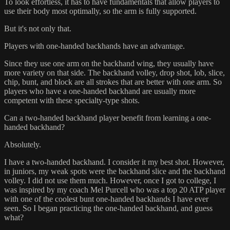
To look effortless, it has to have fundamentals that allow players to
use their body most optimally, so the arm is fully supported.
But it's not only that.
Players with one-handed backhands have an advantage.
Since they use one arm on the backhand wing, they usually have
more variety on that side. The backhand volley, drop shot, lob, slice,
chip, bunt, and block are all strokes that are better with one arm. So
players who have a one-handed backhand are usually more
competent with these specialty-type shots.
Can a two-handed backhand player benefit from learning a one-
handed backhand?
Absolutely.
I have a two-handed backhand. I consider it my best shot. However,
in juniors, my weak spots were the backhand slice and the backhand
volley. I did not use them much. However, once I got to college, I
was inspired by my coach Mel Purcell who was a top 20 ATP player
with one of the coolest bunt one-handed backhands I have ever
seen. So I began practicing the one-handed backhand, and guess
what?