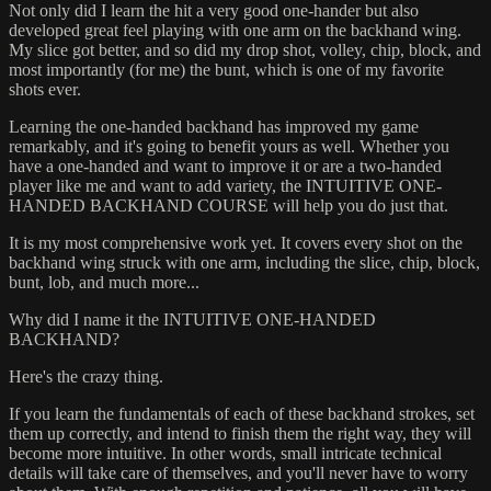
Not only did I learn the hit a very good one-hander but also
developed great feel playing with one arm on the backhand wing.
My slice got better, and so did my drop shot, volley, chip, block, and
most importantly (for me) the bunt, which is one of my favorite
shots ever.
Learning the one-handed backhand has improved my game
remarkably, and it's going to benefit yours as well. Whether you
have a one-handed and want to improve it or are a two-handed
player like me and want to add variety, the INTUITIVE ONE-
HANDED BACKHAND COURSE will help you do just that.
It is my most comprehensive work yet. It covers every shot on the
backhand wing struck with one arm, including the slice, chip, block,
bunt, lob, and much more...
Why did I name it the INTUITIVE ONE-HANDED
BACKHAND?
Here's the crazy thing.
If you learn the fundamentals of each of these backhand strokes, set
them up correctly, and intend to finish them the right way, they will
become more intuitive. In other words, small intricate technical
details will take care of themselves, and you'll never have to worry