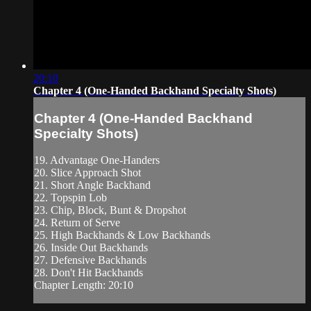
20:10
Chapter 4 (One-Handed Backhand Specialty Shots)
Chapter 4 (One-Handed Backhand
Specialty Shots)
19. Advantage One-Handers
20. Slice Approach Shot
21. Short Angle Backhand
22. Topspin Lob
23. Chip, Block, Bunt & Dropshot
24. Return of Serve
25. High Backhands & Low Backhands
26. Inside Out Backhands
27. Defensive Backhands
28. Don't Hit Backhands
Chapter Length: 20:10