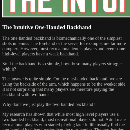
The Intuitive One-Handed Backhand
The one-handed backhand is biomechanically one of the simplest
shots in tennis. The forehand or the serve, for example, are far more
complex. However, most recreational tennis players and even some
high-level players have a weak backhand.
So if the backhand is so simple, how do so many players struggle
with it?
The answer is quite simple. On the one-handed backhand, we are
using the backside of the arm, which happens to be the weaker side.
It is not surprising that many players are therefore playing the
backhand with two hands.
Why don't we just play the two-handed backhand?
My research has shown that while most high-level players use a
two-handed backhand, most recreational players do not. Adult male
recreational players who started playing later in life usually find the
one-handed backhand easier than the two-hander. The two-hander