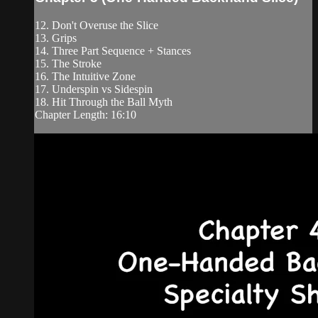
12. Don't Overuse the Slice
13. Grips
14. Three Part Sequence + Stances
15. The Stroke
16. The Intuitive Zone
17. Underspin vs Sidespin
18. Hit Through the Ball Myth
Chapter Length: 16:10