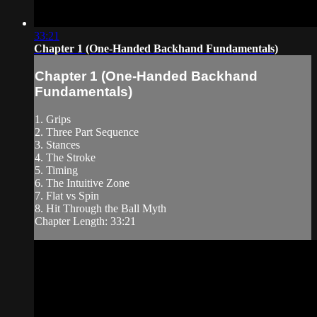
33:21
Chapter 1 (One-Handed Backhand Fundamentals)
Chapter 1 (One-Handed Backhand
Fundamentals)
1. Grips
2. Three Part Sequence
3. Stances
4. The Stroke
5. Timing
6. The Intuitive Zone
7. Flat vs Spin
8. Hit Through the Ball Myth
Chapter Length: 33:21