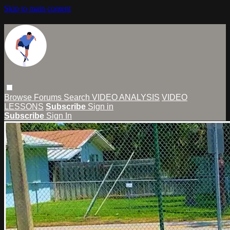
Skip to main content
Browse
Forums
Search
VIDEO ANALYSIS
VIDEO
LESSONS
Subscribe
Sign in
Subscribe
Sign In