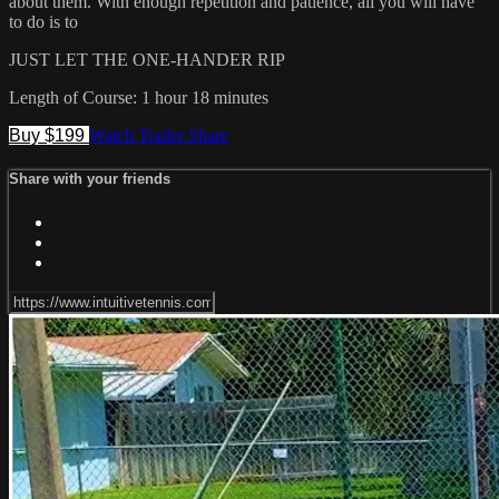
about them. With enough repetition and patience, all you will have
to do is to
JUST LET THE ONE-HANDER RIP
Length of Course: 1 hour 18 minutes
Buy $199
Watch Trailer
Share
Share with your friends