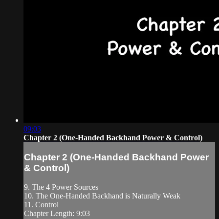
09:03
Chapter 2 (One-Handed Backhand Power & Control)
Chapter 2 (One-Handed Backhand Power
& Control)
9. The 4 Power Sources
10. The One-Handed Backhand is Naturally Weak
11. Control
Chapter Length: 9:03