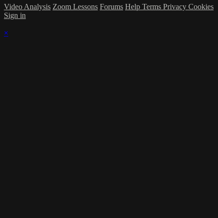
Video Analysis
Zoom Lessons
Forums
Help
Terms
Privacy
Cookies
Sign in
×