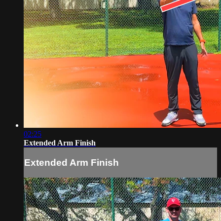
02:25
Extended Arm Finish
Extended Arm Finish