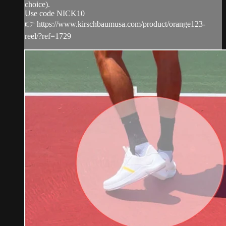
choice).
Use code NICK10
👉 https://www.kirschbaumusa.com/product/orange123-
reel/?ref=1729