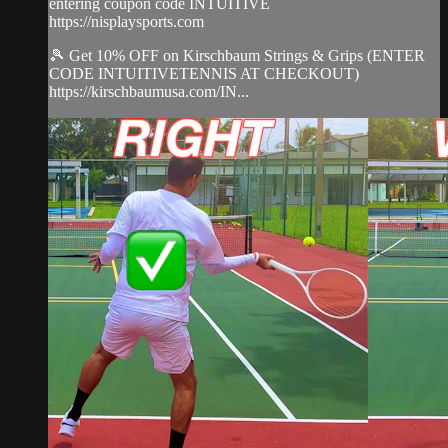
entering coupon code INTUITIVE
https://nisplaysports.com
🎾 Get 10% OFF on Kirschbaum Strings & Grips (ENTER
CODE INTUITIVETENNIS AT CHECKOUT)
https://kirschbaumusa.com/IN...