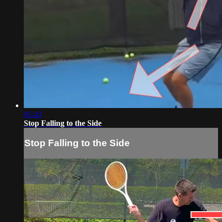
01:43
Stop Falling to the Side
Stop Falling to the Side