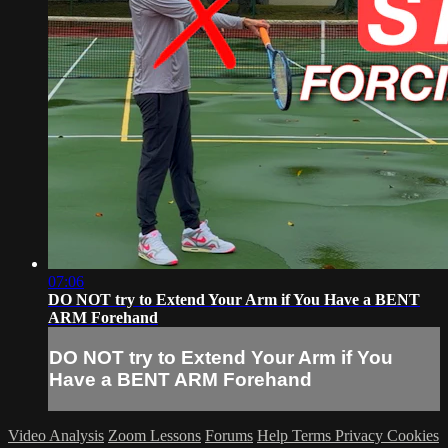
07:06
DO NOT try to Extend Your Arm if You Have a BENT
ARM Forehand
DO NOT try to Extend Your Arm if You
Have a BENT ARM Forehand
Video Analysis
Zoom Lessons
Forums
Help
Terms
Privacy
Cookies