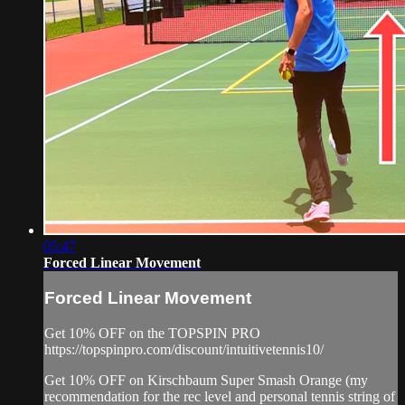
05:47
Forced Linear Movement
Forced Linear Movement
Get 10% OFF on the TOPSPIN PRO
https://topspinpro.com/discount/intuitivetennis10/
Get 10% OFF on Kirschbaum Super Smash Orange (my
recommendation for the rec level and personal tennis string of