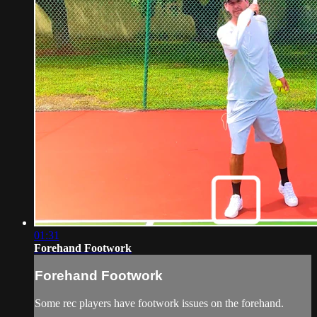
01:31
Forehand Footwork
Forehand Footwork
Some rec players have footwork issues on the forehand.