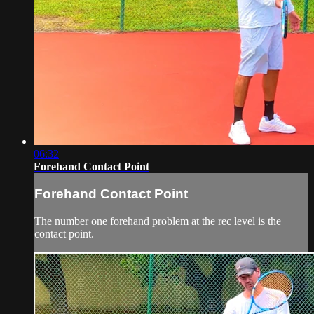
06:32
Forehand Contact Point
Forehand Contact Point
The number one forehand problem at the rec level is the
contact point.