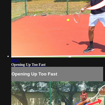
03:47
Opening Up Too Fast
Opening Up Too Fast