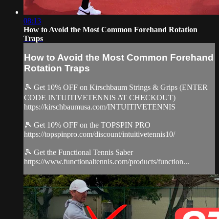
08:13
How to Avoid the Most Common Forehand Rotation
Traps
How to Avoid the Most Common Forehand
Rotation Traps
🎾 Get 10% OFF on Kirschbaum Strings & Grips (ENTER
CODE INTUITIVETENNIS AT CHECKOUT)
https://kirschbaumusa.com/INTUITIVETENNIS
🎾 Get 10% OFF on the TOPSPIN PRO
https://topspinpro.com/discount/intuitivetennis10/
🎾 Get the Functional Tennis Saber
https://www.functionaltennis.com/products/function...