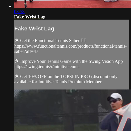
03:58
Fake Wrist Lag
Fake Wrist Lag
🎾 Get the Functional Tennis Saber 👉🏻
https://www.functionaltennis.com/products/functional-tennis-
saber?aff=47
🎾 Improve Your Tennis Game with the Swing Vision App
https://swing.tennis/r/intuitivetennis
🎾 Get 10% OFF on the TOPSPIN PRO (discount only
available for Intuitive Tennis Premium Member...