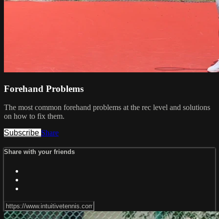
Forehand Problems
The most common forehand problems at the rec level and solutions
on how to fix them.
Subscribe
Share
Share with your friends