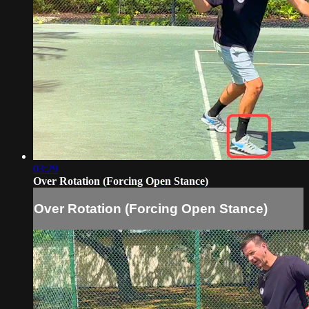
03:29
Over Rotation (Forcing Open Stance)
Over Rotation (Forcing Open Stance)