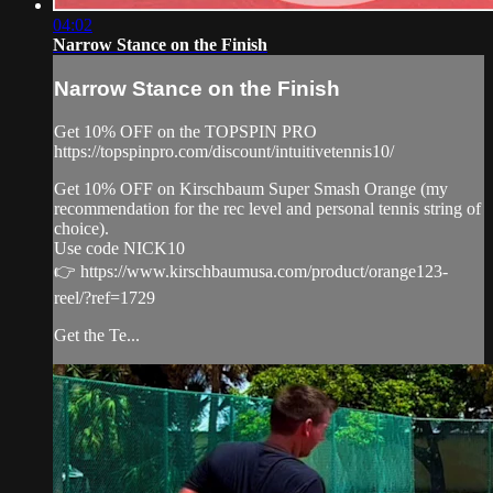
04:02
Narrow Stance on the Finish
Narrow Stance on the Finish
Get 10% OFF on the TOPSPIN PRO
https://topspinpro.com/discount/intuitivetennis10/
Get 10% OFF on Kirschbaum Super Smash Orange (my
recommendation for the rec level and personal tennis string of
choice).
Use code NICK10
👉 https://www.kirschbaumusa.com/product/orange123-
reel/?ref=1729
Get the Te...