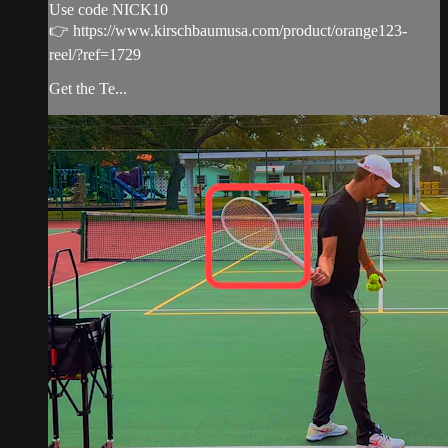
Use code NICK10
👉 https://www.kirschbaumusa.com/product/orange123-
reel/?ref=1729
Get the Te...