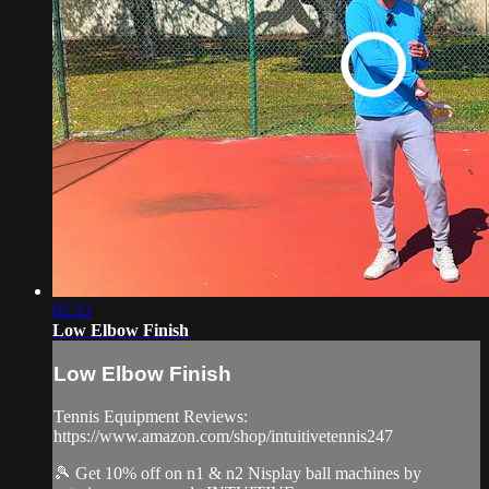
02:33
Low Elbow Finish
Low Elbow Finish
Tennis Equipment Reviews:
https://www.amazon.com/shop/intuitivetennis247
🎾 Get 10% off on n1 & n2 Nisplay ball machines by