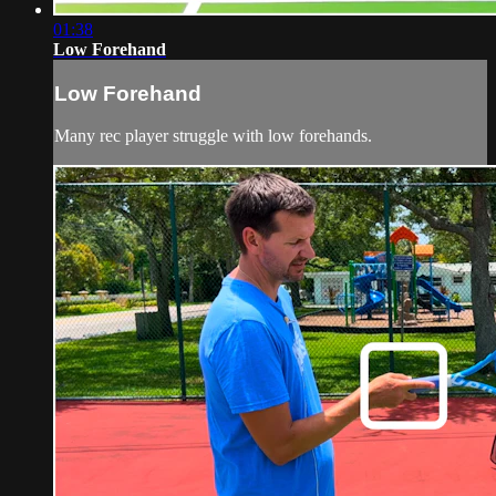
01:38
Low Forehand
Low Forehand
Many rec player struggle with low forehands.