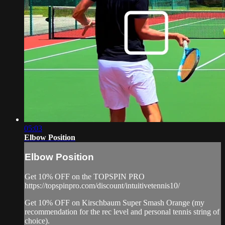
05:03
Elbow Position
Elbow Position
Get 10% OFF on the TOPSPIN PRO
https://topspinpro.com/discount/intuitivetennis10/
Get 10% OFF on Kirschbaum Super Smash Orange (my
recommendation for the rec level and personal tennis string of
choice).