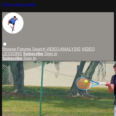
Skip to main content
Browse
Forums
Search
VIDEO ANALYSIS
VIDEO
LESSONS
Subscribe
Sign in
Subscribe
Sign In