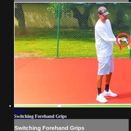
02:30
Switching Forehand Grips
Switching Forehand Grips