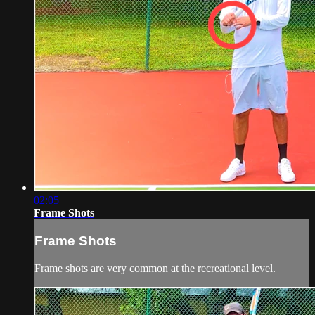
02:05
Frame Shots
Frame Shots
Frame shots are very common at the recreational level.