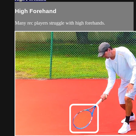
High Forehand
Many rec players struggle with high forehands.