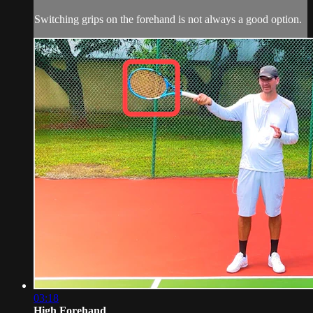
Switching grips on the forehand is not always a good option.
03:18
High Forehand