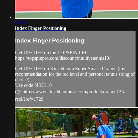
01:56
Index Finger Positioning
Index Finger Positioning
Get 10% OFF on the TOPSPIN PRO
https://topspinpro.com/discount/intuitivetennis10/
Get 10% OFF on Kirschbaum Super Smash Orange (my
recommendation for the rec level and personal tennis string of
choice).
Use code NICK10
👉 https://www.kirschbaumusa.com/product/orange123-
reel/?ref=1729