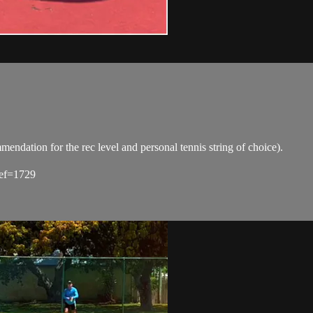
tion for the rec level and personal tennis string of choice).
ref=1729