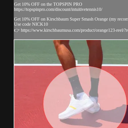
Get 10% OFF on the TOPSPIN PRO
https://topspinpro.com/discount/intuitivetennis10/
Get 10% OFF on Kirschbaum Super Smash Orange (my recommenda
Use code NICK10
👉 https://www.kirschbaumusa.com/product/orange123-reel/?