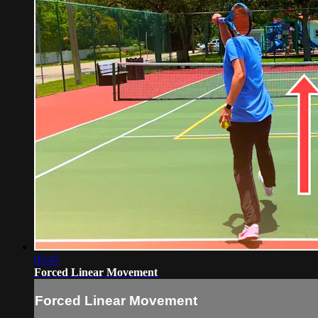
05:47
Forced Linear Movement
Forced Linear Movement