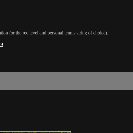
or the rec level and personal tennis string of choice).
29