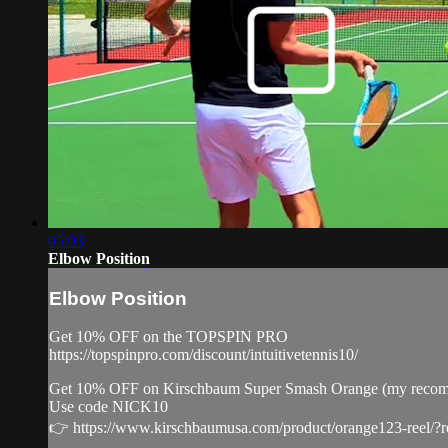
05:03
Elbow Position
Elbow Position
Get 10% OFF on the TOPSPIN PRO
https://topspinpro.com/discount/intuitivetennis10/
Get 10% OFF on Kirschbaum Super Smash Orange (my recommenda
Use code NICK10
👉 https://www.kirschbaumusa.com/product/orange123-reel/?