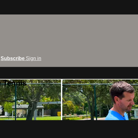
Subscribe
Sign in
e Tennis