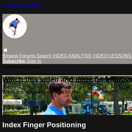
Skip to main content
Browse
Forums
Search
VIDEO ANALYSIS
VIDEO LESSONS
Subscribe
Sign In
Live stream preview
Watch this video and more on Intuitiv
Watch this video and more on Intuitive Tennis
Subscribe
Learn more
Already subscribed?
Sign in
Index Finger Positioning