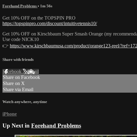
Forehand Problems
• 1m 56s
Get 10% OFF on the TOPSPIN PRO
https://topspinpro.com/discount/intuitivetennis10/
Get 10% OFF on Kirschbaum Super Smash Orange (my recommendation f
Use code NICK10
👉
https://www.kirschbaumusa.com/product/orange123-reel/?ref=17
Share with friends
Facebook
X
Email
Share on Facebook
Share on X
Share via Email
Watch anywhere, anytime
iPhone
Up Next in
Forehand Problems