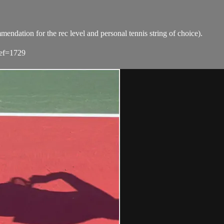
tion for the rec level and personal tennis string of choice).
ref=1729