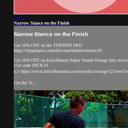
04:02
Narrow Stance on the Finish
Narrow Stance on the Finish
Get 10% OFF on the TOPSPIN PRO
https://topspinpro.com/discount/intuitivetennis10/
Get 10% OFF on Kirschbaum Super Smash Orange (my recommenda
Use code NICK10
👉 https://www.kirschbaumusa.com/product/orange123-reel/?
Get the Te...