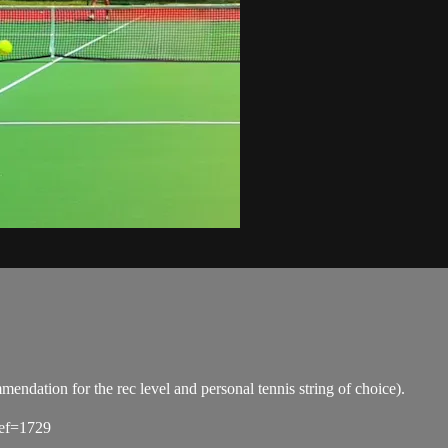
tion for the rec level and personal tennis string of choice).
ref=1729