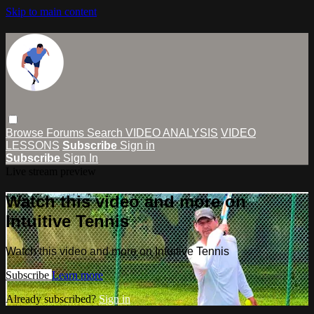
Skip to main content
Browse
Forums
Search
VIDEO ANALYSIS
VIDEO
LESSONS
Subscribe
Sign in
Subscribe
Sign In
Live stream preview
Watch this video and more on
Intuitive Tennis
Watch this video and more on Intuitive Tennis
Subscribe
Learn more
Already subscribed?
Sign in