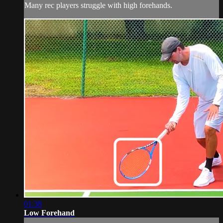
Many rec players struggle with high forehands.
01:38
Low Forehand