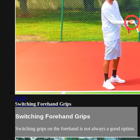
02:30
Switching Forehand Grips
Switching Forehand Grips
Switching grips on the forehand is not always a good option.