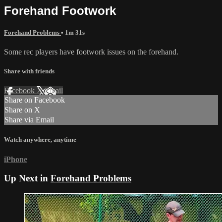
Forehand Footwork
Forehand Problems
• 1m 31s
Some rec players have footwork issues on the forehand.
Share with friends
Facebook
X
Email
Share on Facebook
Share on X
Share via Email
Watch anywhere, anytime
iPhone
Up Next in
Forehand Problems