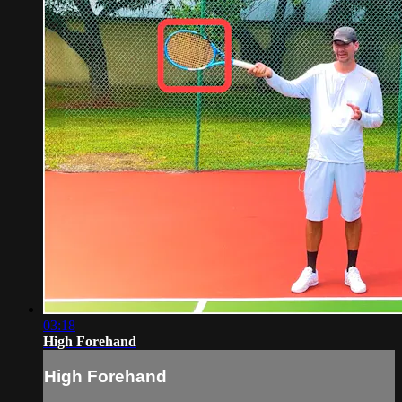
03:18
High Forehand
High Forehand