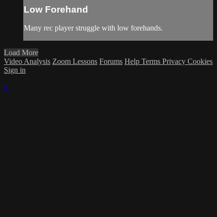
Low Forehand
Many rec player struggle with low forehands.
Load More
Video Analysis
Zoom Lessons
Forums
Help
Terms
Privacy
Cookies
Sign in
×