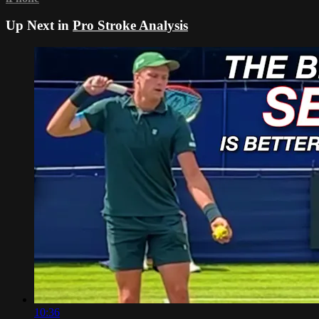
Up Next in
Pro Stroke Analysis
10:36