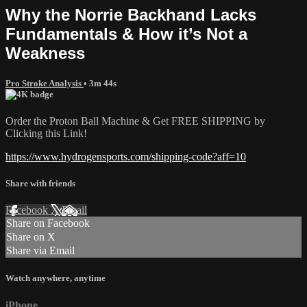
Why the Norrie Backhand Lacks
Fundamentals & How it’s Not a
Weakness
Pro Stroke Analysis
• 3m 44s
Order the Proton Ball Machine & Get FREE SHIPPING by
Clicking this Link!
https://www.hydrogensports.com/shipping-code?aff=10
Share with friends
Facebook
X
Email
Share on Facebook
Share on X
Share via Email
Watch anywhere, anytime
iPhone