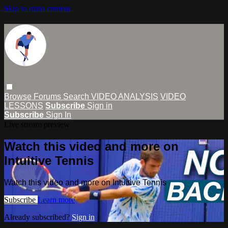
Skip to main content
Browse
Forums
Search
VIDEO ANALYSIS
VIDEO
LESSONS
Subscribe
Sign in
Subscribe
Sign In
Live stream preview
Watch this video and more on
Intuitive Tennis
Watch this video and more on Intuitive Tennis
Subscribe
Learn more
Already subscribed?
Sign in