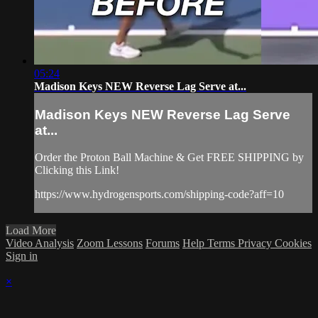
05:24
Madison Keys NEW Reverse Lag Serve at...
Madison Keys NEW Reverse Lag Serve
at...
Order the Proton Ball Machine & Get FREE SHIPPING by
Clicking this Link!
https://www.hydrogensports.com/shipping-code?aff=10
Load More
Video Analysis
Zoom Lessons
Forums
Help
Terms
Privacy
Cookies
Sign in
×