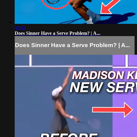
09:09
Does Sinner Have a Serve Problem? | A...
Does Sinner Have a Serve Problem? | A...