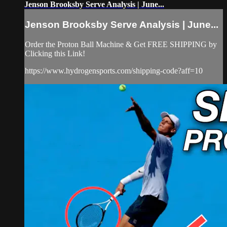
Jenson Brooksby Serve Analysis | June...
Jenson Brooksby Serve Analysis | June...
Order the Proton Ball Machine & Get FREE SHIPPING by
Clicking this Link!
https://www.hydrogensports.com/shipping-code?aff=10