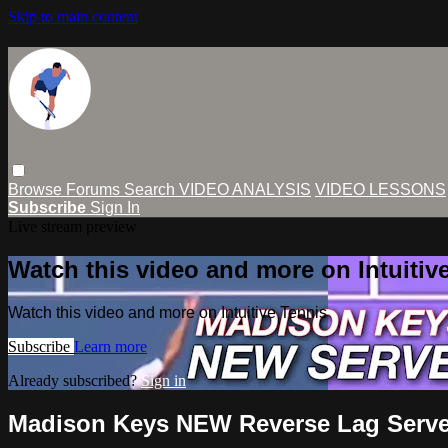
Skip to main content
Browse
Forums
Search
VIDEO ANALYSIS
VIDEO LESSONS
Subscribe
Sign In
Live stream preview
Watch this video and more on Intuitiv
Watch this video and more on Intuitive Tennis
Subscribe
Learn more
Already subscribed?
Sign in
Madison Keys NEW Reverse Lag Serve 