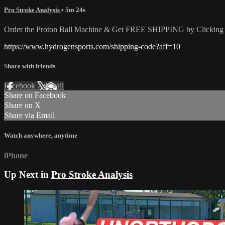
Pro Stroke Analysis
• 5m 24s
Order the Proton Ball Machine & Get FREE SHIPPING by Clicking t
https://www.hydrogensports.com/shipping-code?aff=10
Share with friends
Facebook
X
Email
Share on Facebook
Share on X
Share via Email
Watch anywhere, anytime
iPhone
Up Next in
Pro Stroke Analysis