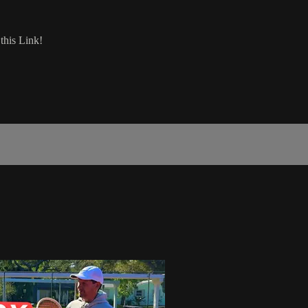
his Link!