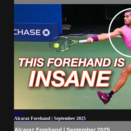
11:55
Alcaraz Forehand | September 2025
Alcaraz Forehand | September 2025