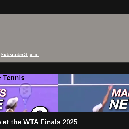
Subscribe
Sign in
e Tennis
at the WTA Finals 2025