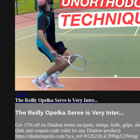
11:25
The Reilly Opelka Serve is Very Inter...
The Reilly Opelka Serve is Very Inter...
Get 15% off on Diadem tennis racquets, strings, balls, grip
(link and coupon code valid for any Diadem product)
https://diademsports.com/?sca_ref=8126228.sCPPhpZ2JWmg