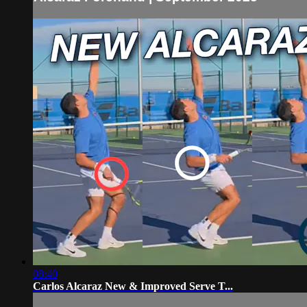
08:40
Carlos Alcaraz New & Improved Serve T...