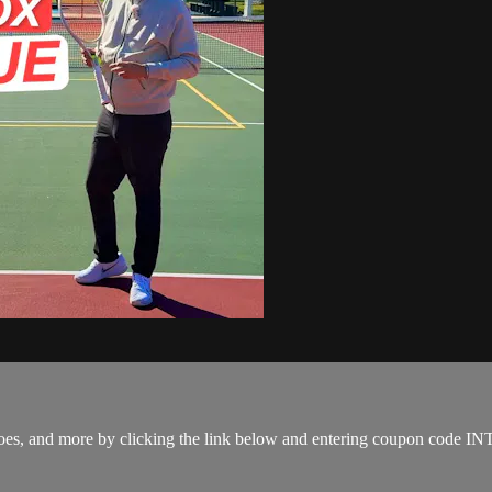
s, shoes, and more by clicking the link below and entering coupon co