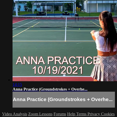
14:15
Anna Practice (Groundstrokes + Overhe...
Anna Practice (Groundstrokes + Overhe...
Video Analysis
Zoom Lessons
Forums
Help
Terms
Privacy
Cookies