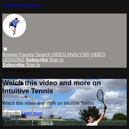
Skip to main content
Browse
Forums
Search
VIDEO ANALYSIS
VIDEO
LESSONS
Subscribe
Sign in
Subscribe
Sign In
Live stream preview
Watch this video and more on
Intuitive Tennis
Watch this video and more on Intuitive Tennis
Subscribe
Learn more
Already subscribed?
Sign in