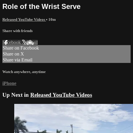
Role of the Wrist Serve
Released YouTube Videos
• 10m
Share with friends
Facebook
X
Email
Share on Facebook
Share on X
Share via Email
Watch anywhere, anytime
iPhone
Up Next in
Released YouTube Videos