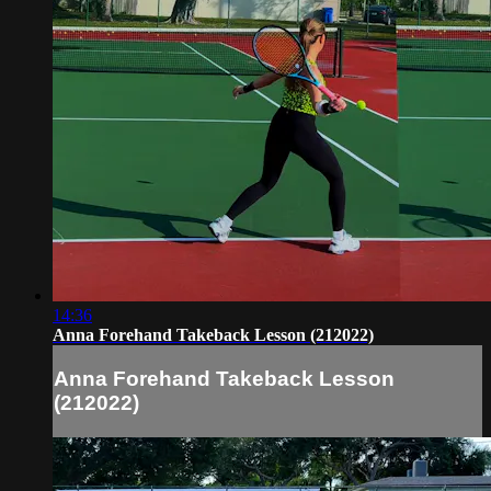
14:36
Anna Forehand Takeback Lesson (212022)
Anna Forehand Takeback Lesson
(212022)