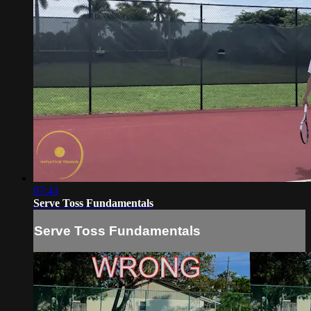
07:43
Serve Toss Fundamentals
Serve Toss Fundamentals