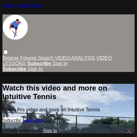
Skip to main content
Browse
Forums
Search
VIDEO ANALYSIS
VIDEO
LESSONS
Subscribe
Sign in
Subscribe
Sign In
Live stream preview
Watch this video and more on
Intuitive Tennis
Watch this video and more on Intuitive Tennis
Subscribe
Learn more
Already subscribed?
Sign in