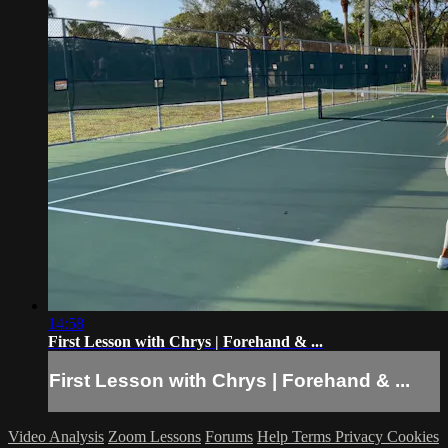
14:58
First Lesson with Chrys | Forehand & ...
First Lesson with Chrys | Forehand & ...
Video Analysis
Zoom Lessons
Forums
Help
Terms
Privacy
Cookies