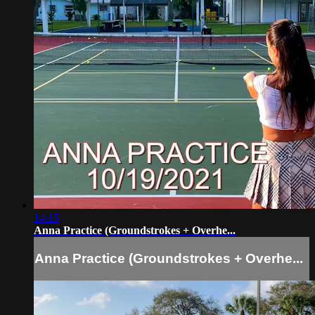
14:15
Anna Practice (Groundstrokes + Overhe...
Anna Practice (Groundstrokes + Overhe...