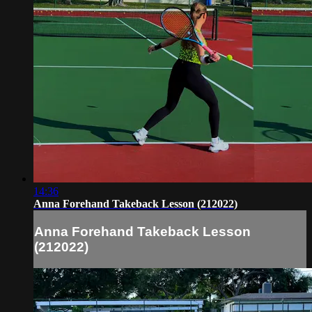
14:36
Anna Forehand Takeback Lesson (212022)
Anna Forehand Takeback Lesson
(212022)