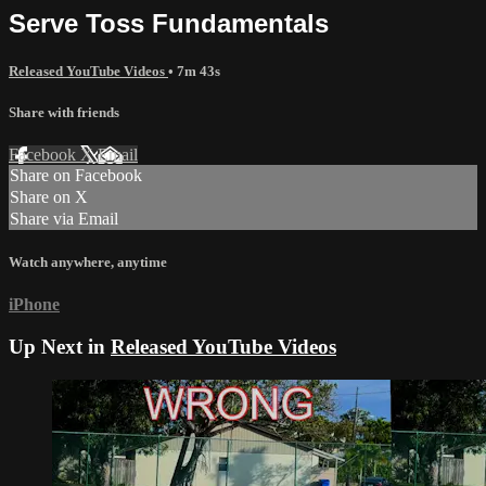
Serve Toss Fundamentals
Released YouTube Videos
• 7m 43s
Share with friends
Facebook
X
Email
Share on Facebook
Share on X
Share via Email
Watch anywhere, anytime
iPhone
Up Next in
Released YouTube Videos