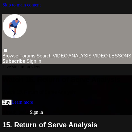
Skip to main content
Browse
Forums
Search
VIDEO ANALYSIS
VIDEO LESSONS
Subscribe
Sign In
Live stream preview
Watch 15. Return of Serve Analysis
Watch 15. Return of Serve Analysis
Buy
Learn more
Already paid?
Sign in
15. Return of Serve Analysis