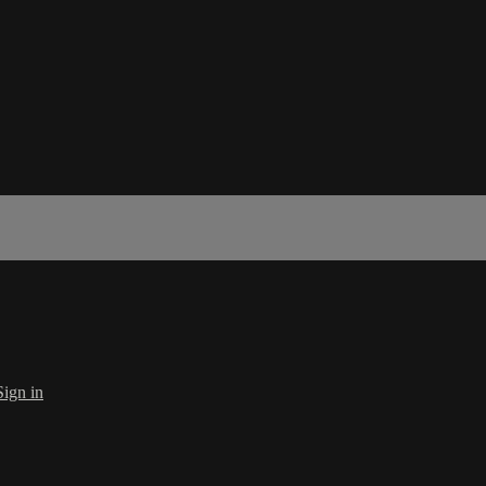
Sign in