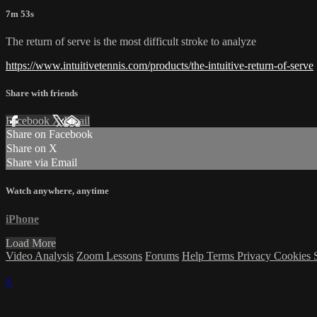
7m 53s
The return of serve is the most difficult stroke to analyze
https://www.intuitivetennis.com/products/the-intuitive-return-of-serve
Share with friends
Facebook
X
Email
Share on Facebook
Share on X
Share via Email
Watch anywhere, anytime
iPhone
Load More
Video Analysis
Zoom Lessons
Forums
Help
Terms
Privacy
Cookies
×