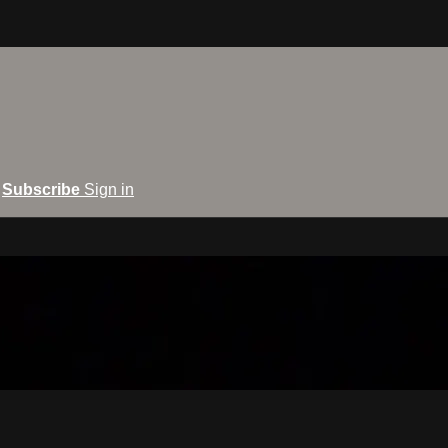
Subscribe
Sign in