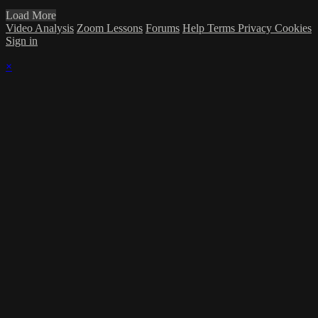
Load More
Video Analysis
Zoom Lessons
Forums
Help
Terms
Privacy
Cookies
Sign in
×