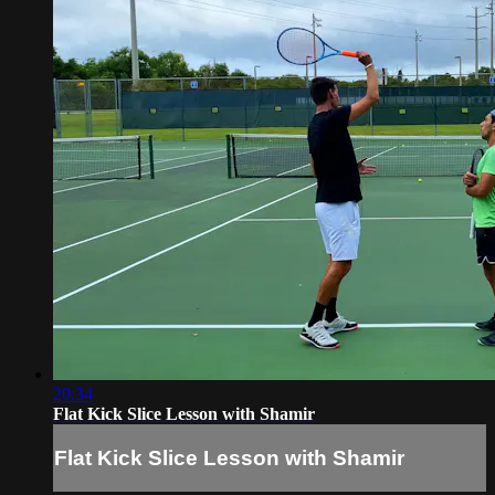
20:34
Flat Kick Slice Lesson with Shamir
Flat Kick Slice Lesson with Shamir