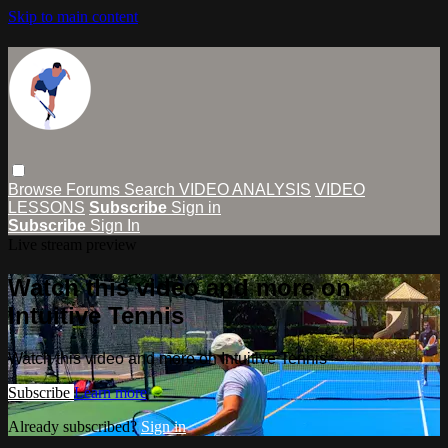
Skip to main content
Browse
Forums
Search
VIDEO ANALYSIS
VIDEO
LESSONS
Subscribe
Sign in
Subscribe
Sign In
Live stream preview
Watch this video and more on
Intuitive Tennis
Watch this video and more on Intuitive Tennis
Subscribe
Learn more
Already subscribed?
Sign in