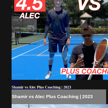
24:35
Shamir vs Alec Plus Coaching | 2023
Shamir vs Alec Plus Coaching | 2023