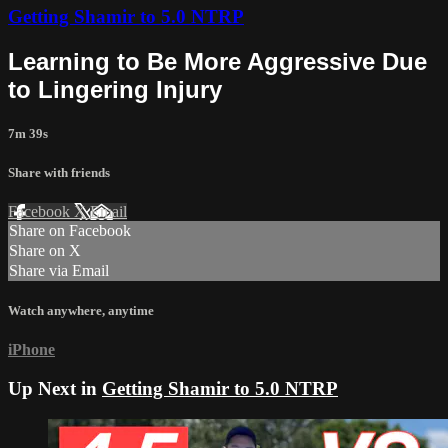
Getting Shamir to 5.0 NTRP
Learning to Be More Aggressive Due
to Lingering Injury
7m 39s
Share with friends
Facebook
X
Email
Share on Facebook
Share on X
Share via Email
Watch anywhere, anytime
iPhone
Up Next in
Getting Shamir to 5.0 NTRP