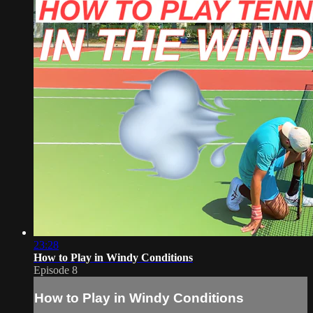
23:28
How to Play in Windy Conditions
Episode 8
How to Play in Windy Conditions