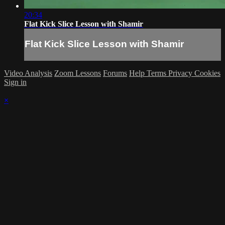
20:34
Flat Kick Slice Lesson with Shamir
Flat Kick Slice Lesson with Shamir
Video Analysis
Zoom Lessons
Forums
Help
Terms
Privacy
Cookies
Sign in
×