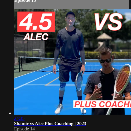
Episode 13
24:35
Shamir vs Alec Plus Coaching | 2023
Episode 14