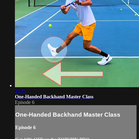
22:36
One-Handed Backhand Master Class
Episode 6
One-Handed Backhand Master Class
Episode 6