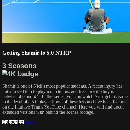
Getting Shamir to 5.0 NTRP
3 Seasons
Shamir is one of Nick's most popular students. A recent injury has
not allowed him to play much tennis, and his current rating is
between 4.0 and 4.5. In this series, you can watch Nick get his game
to the level of a 5.0 player. Some of these lessons have been featured
on the Intuitive Tennis YouTube channel. Here you will find uncut
extended versions with behind-the-scenes footage.
Subscribe
Share