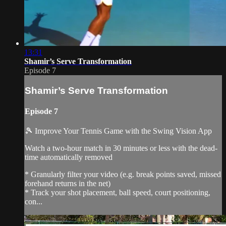
13:31
Shamir’s Serve Transformation
Episode 7
Shamir’s Serve Transformation
Episode 7
🎾 Improve Your Tennis Game with the Swing Vision App
Watch a two-hour match in 30 minutes or less with the dead-
time automatically removed
* Granularly filter your video (e.g. break points saved, missed
forehand returns in the net)
* Track your shot placement, ball speed, court positioning,
con...