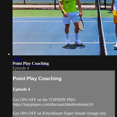
14:17
Point Play Coaching
Episode 4
Point Play Coaching
Episode 4
Get 10% OFF on the TOPSPIN PRO
https://topspinpro.com/discount/intuitivetennis10/
Get 10% OFF on Kirschbaum Super Smash Orange (my