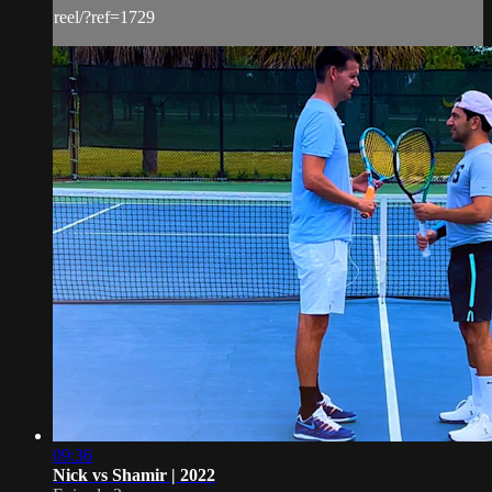
reel/?ref=1729
09:36
Nick vs Shamir | 2022