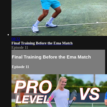
08:32
Final Training Before the Ema Match
Episode 11
Final Training Before the Ema Match
Episode 11