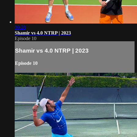
09:28
Shamir vs 4.0 NTRP | 2023
Episode 10
Shamir vs 4.0 NTRP | 2023
Episode 10