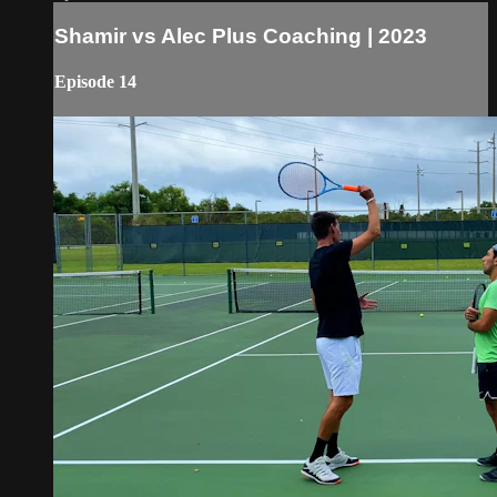
Shamir vs Alec Plus Coaching | 2023
Episode 14