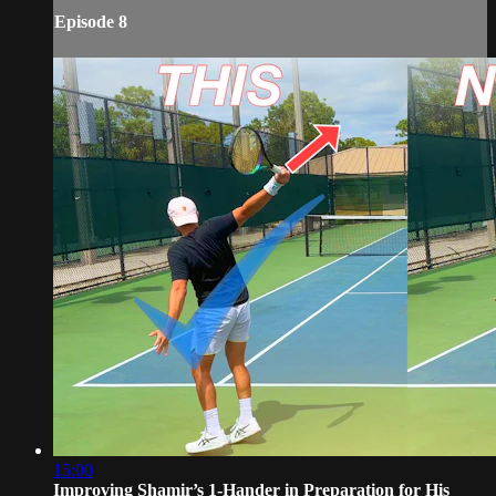
Episode 8
15:00
Improving Shamir’s 1-Hander in Preparation for His