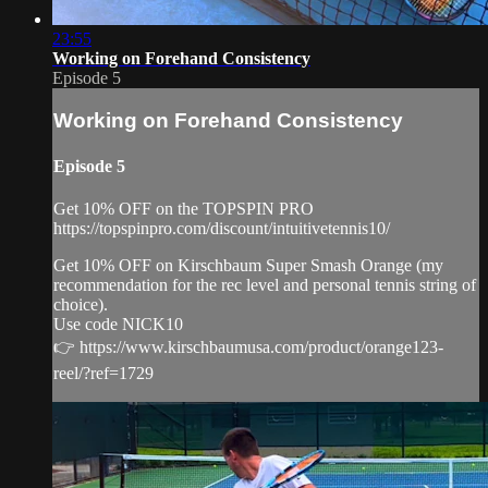
23:55
Working on Forehand Consistency
Episode 5
Working on Forehand Consistency
Episode 5
Get 10% OFF on the TOPSPIN PRO
https://topspinpro.com/discount/intuitivetennis10/
Get 10% OFF on Kirschbaum Super Smash Orange (my
recommendation for the rec level and personal tennis string of
choice).
Use code NICK10
👉 https://www.kirschbaumusa.com/product/orange123-
reel/?ref=1729