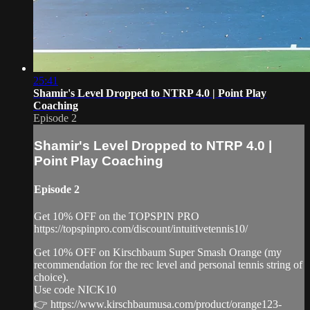
25:41
Shamir's Level Dropped to NTRP 4.0 | Point Play
Coaching
Episode 2
Shamir's Level Dropped to NTRP 4.0 |
Point Play Coaching
Episode 2
Get 10% OFF on the TOPSPIN PRO
https://topspinpro.com/discount/intuitivetennis10/
Get 10% OFF on Kirschbaum Super Smash Orange (my
recommendation for the rec level and personal tennis string of
choice).
Use code NICK10
👉 https://www.kirschbaumusa.com/product/orange123-