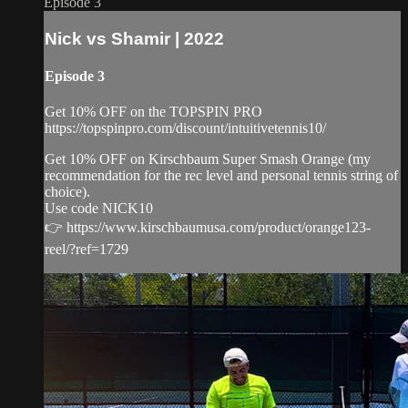
Episode 3
Nick vs Shamir | 2022
Episode 3
Get 10% OFF on the TOPSPIN PRO
https://topspinpro.com/discount/intuitivetennis10/
Get 10% OFF on Kirschbaum Super Smash Orange (my
recommendation for the rec level and personal tennis string of
choice).
Use code NICK10
👉 https://www.kirschbaumusa.com/product/orange123-
reel/?ref=1729