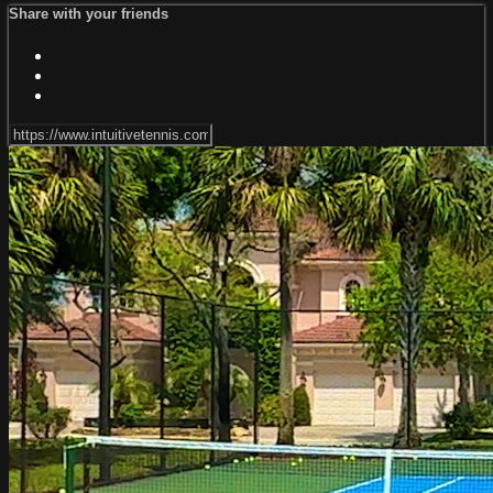
Share with your friends