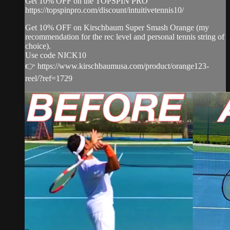
Get 10% OFF on the TOPSPIN PRO
https://topspinpro.com/discount/intuitivetennis10/
Get 10% OFF on Kirschbaum Super Smash Orange (my
recommendation for the rec level and personal tennis string of
choice).
Use code NICK10
👉 https://www.kirschbaumusa.com/product/orange123-
reel/?ref=1729