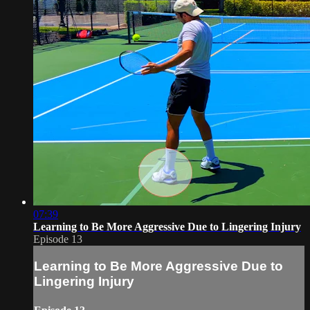
07:39
Learning to Be More Aggressive Due to Lingering Injury
Episode 13
Learning to Be More Aggressive Due to
Lingering Injury