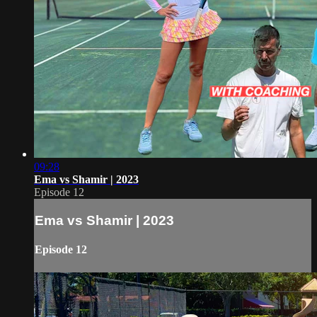
09:28
Ema vs Shamir | 2023
Episode 12
Ema vs Shamir | 2023
Episode 12