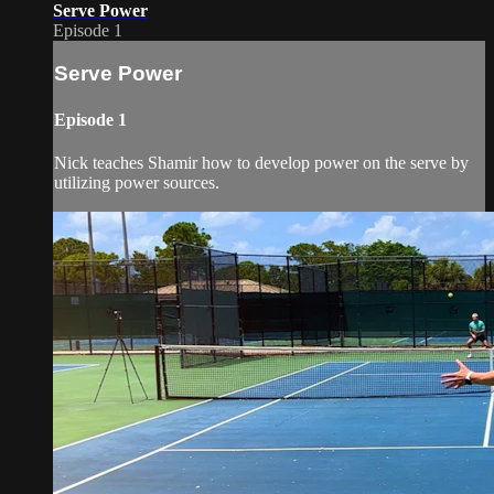
Serve Power
Episode 1
Serve Power
Episode 1
Nick teaches Shamir how to develop power on the serve by
utilizing power sources.