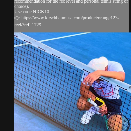
recommendation for the rec level and personal tennis string of
choice).
Use code NICK10
👉 https://www.kirschbaumusa.com/product/orange123-
reel/?ref=1729