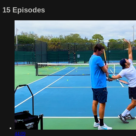
15 Episodes
44:09