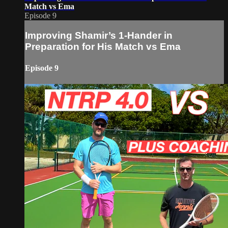
Match vs Ema
Episode 9
Improving Shamir’s 1-Hander in
Preparation for His Match vs Ema
Episode 9