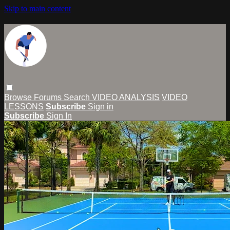
Skip to main content
Browse
Forums
Search
VIDEO ANALYSIS
VIDEO
LESSONS
Subscribe
Sign in
Subscribe
Sign In