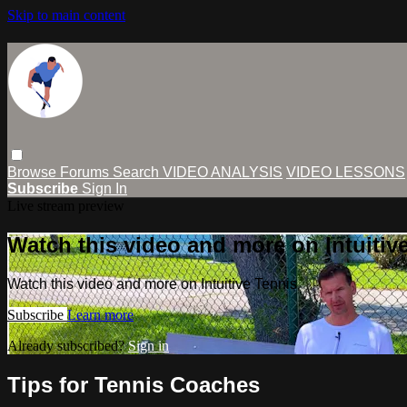
Skip to main content
Browse
Forums
Search
VIDEO ANALYSIS
VIDEO LESSONS
Subscribe
Sign In
Live stream preview
Watch this video and more on Intuitiv
Watch this video and more on Intuitive Tennis
Subscribe
Learn more
Already subscribed?
Sign in
Tips for Tennis Coaches