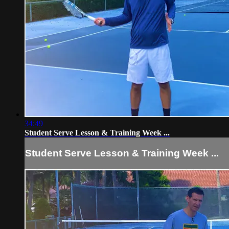
34:49
Student Serve Lesson & Training Week ...
Student Serve Lesson & Training Week ...