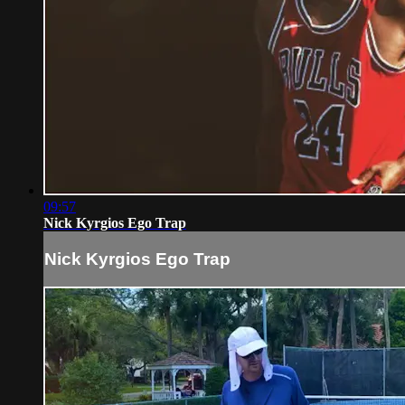
09:57
Nick Kyrgios Ego Trap
Nick Kyrgios Ego Trap