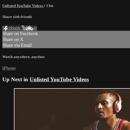
Unlisted YouTube Videos
• 13m
Share with friends
Facebook
X
Email
Share on Facebook
Share on X
Share via Email
Watch anywhere, anytime
iPhone
Up Next in
Unlisted YouTube Videos