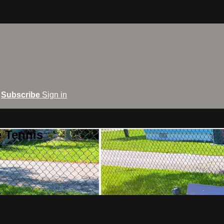
Subscribe
Sign in
e Tennis