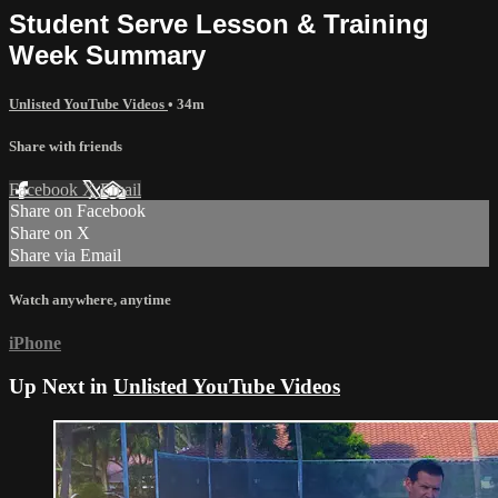
Student Serve Lesson & Training
Week Summary
Unlisted YouTube Videos
• 34m
Share with friends
Facebook
X
Email
Share on Facebook
Share on X
Share via Email
Watch anywhere, anytime
iPhone
Up Next in
Unlisted YouTube Videos