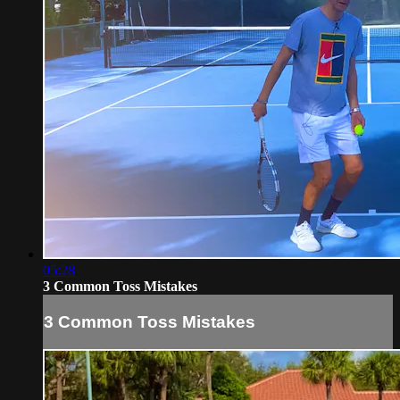
05:28
3 Common Toss Mistakes
3 Common Toss Mistakes