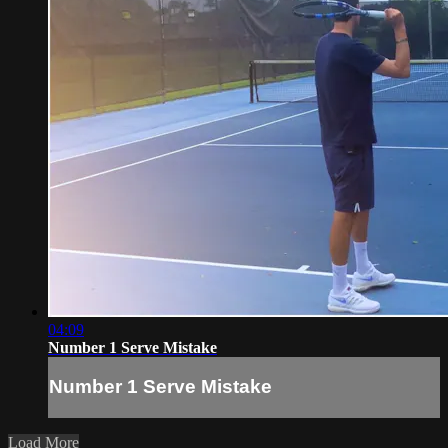
04:09
Number 1 Serve Mistake
Number 1 Serve Mistake
Load More