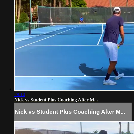
28:10
Nick vs Student Plus Coaching After M...
Nick vs Student Plus Coaching After M...