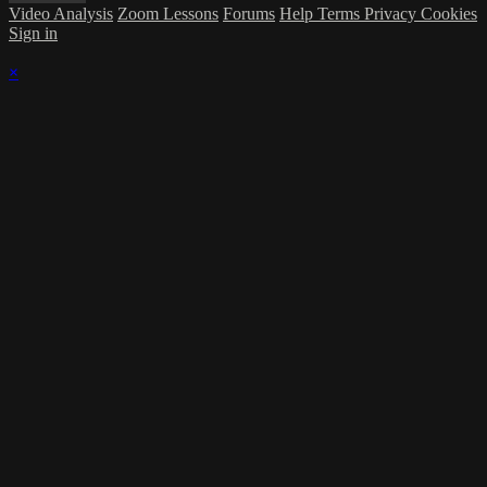
Video Analysis
Zoom Lessons
Forums
Help
Terms
Privacy
Cookies
Sign in
×