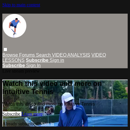
Skip to main content
Browse
Forums
Search
VIDEO ANALYSIS
VIDEO
LESSONS
Subscribe
Sign in
Subscribe
Sign In
Live stream preview
Watch this video and more on
Intuitive Tennis
Watch this video and more on Intuitive Tennis
Subscribe
Learn more
Already subscribed?
Sign in