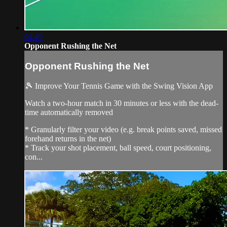
04:49
Opponent Rushing the Net
Opponent Rushing the Net
🎾 Improve Your Tennis Game with the Swing Vision App
Watch a two-hour match in 30 minutes or less with the dead-
time automatically removed
* Granularly filter your video (e.g. break points saved, missed
forehand returns in the net)
* Track your shot placement, ball speed, court positioning,
con...