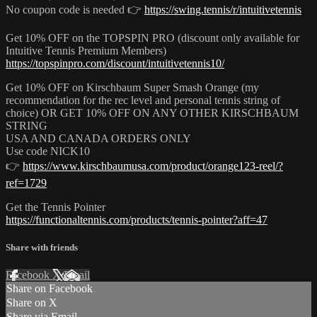
No coupon code is needed 👉
https://swing.tennis/r/intuitivetennis
Get 10% OFF on the TOPSPIN PRO (discount only available for
Intuitive Tennis Premium Members)
https://topspinpro.com/discount/intuitivetennis10/
Get 10% OFF on Kirschbaum Super Smash Orange (my
recommendation for the rec level and personal tennis string of
choice) OR GET 10% OFF ON ANY OTHER KIRSCHBAUM
STRING
USA AND CANADA ORDERS ONLY
Use code NICK10
👉
https://www.kirschbaumusa.com/product/orange123-reel/?
ref=1729
Get the Tennis Pointer
https://functionaltennis.com/products/tennis-pointer?aff=47
Share with friends
Facebook
X
Email
Share on Facebook
Share on X
Share via Email