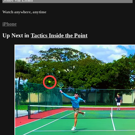
Watch anywhere, anytime
iPhone
Up Next in
Tactics Inside the Point