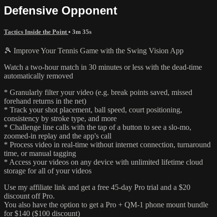
Defensive Opponent
Tactics Inside the Point
• 3m 35s
🎾 Improve Your Tennis Game with the Swing Vision App
Watch a two-hour match in 30 minutes or less with the dead-time
automatically removed
* Granularly filter your video (e.g. break points saved, missed
forehand returns in the net)
* Track your shot placement, ball speed, court positioning,
consistency by stroke type, and more
* Challenge line calls with the tap of a button to see a slo-mo,
zoomed-in replay and the app's call
* Process video in real-time without internet connection, turnaround
time, or manual tagging
* Access your videos on any device with unlimited lifetime cloud
storage for all of your videos
Use my affiliate link and get a free 45-day Pro trial and a $20
discount off Pro.
You also have the option to get a Pro + QM-1 phone mount bundle
for $140 ($100 discount)