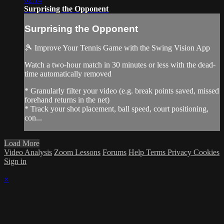
Surprising the Opponent
Surprising the Opponent
🎾 Improve Your Tennis Game with the Swing Vision App
Watch a two-hour match in 30 minutes or less with the dead-
time automatically removed
* Granularly filter your video (e.g. break points saved, missed
forehand returns in the net)
* Track your shot placement, ball speed, court positioning,
con...
Load More
Video Analysis
Zoom Lessons
Forums
Help
Terms
Privacy
Cookies
Sign in
×