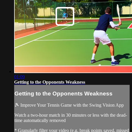
01:09
Getting to the Opponents Weakness
Getting to the Opponents Weakness
🎾 Improve Your Tennis Game with the Swing Vision App
Watch a two-hour match in 30 minutes or less with the dead-
time automatically removed
* Granularly filter your video (e.g. break points saved, missed