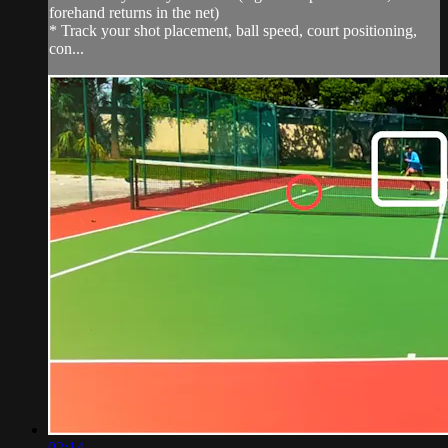
forehand returns in the net)
* Track your shot placement, ball speed, court positioning,
con...
02:14