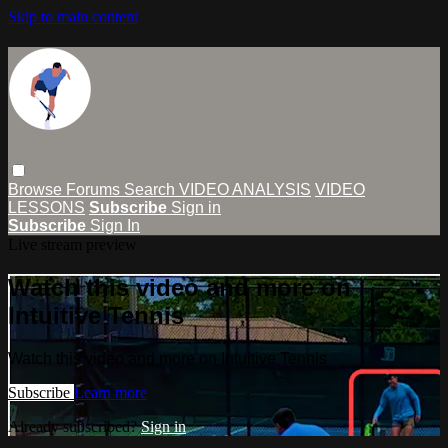
Skip to main content
Browse
Forums
Search
VIDEO ANALYSIS
VIDEO
LESSONS
Subscribe
Sign in
Subscribe
Sign In
Live stream preview
Watch this video and more on
Intuitive Tennis
Watch this video and more on Intuitive Tennis
Subscribe
Learn more
Already subscribed?
Sign in