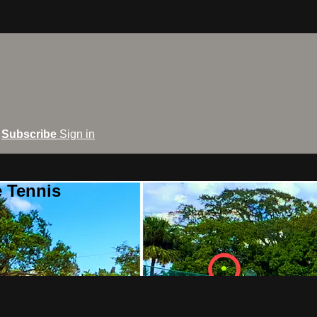
Subscribe
Sign in
e Tennis