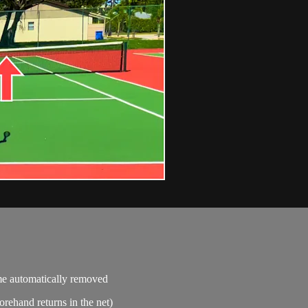
ime automatically removed
orehand returns in the net)