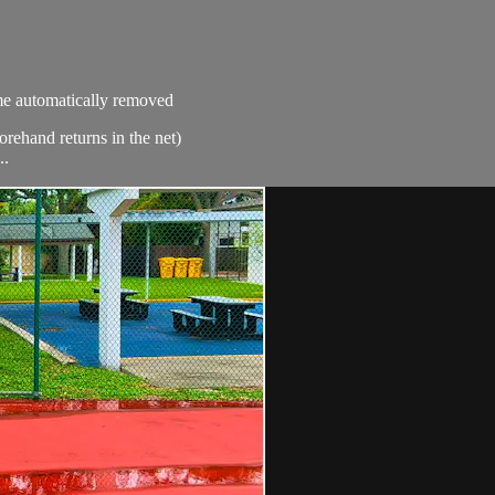
ime automatically removed
orehand returns in the net)
..