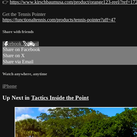
👉
https://www.kirschbaumusa.com/product/orange123-reel/?ref=17
Get the Tennis Pointer
https://functionaltennis.com/products/tennis-pointer?aff=47
Share with friends
Facebook
X
Email
Share on Facebook
Share on X
Share via Email
Watch anywhere, anytime
iPhone
Up Next in
Tactics Inside the Point