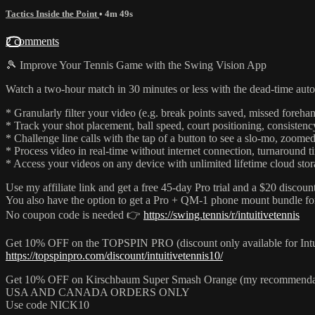
Tactics Inside the Point
• 4m 49s
2 comments
🎾 Improve Your Tennis Game with the Swing Vision App
Watch a two-hour match in 30 minutes or less with the dead-time aut
* Granularly filter your video (e.g. break points saved, missed forehan
* Track your shot placement, ball speed, court positioning, consisten
* Challenge line calls with the tap of a button to see a slo-mo, zoomed
* Process video in real-time without internet connection, turnaround 
* Access your videos on any device with unlimited lifetime cloud stora
Use my affiliate link and get a free 45-day Pro trial and a $20 discount
You also have the option to get a Pro + QM-1 phone mount bundle fo
No coupon code is needed 👉
https://swing.tennis/r/intuitivetennis
Get 10% OFF on the TOPSPIN PRO (discount only available for Int
https://topspinpro.com/discount/intuitivetennis10/
Get 10% OFF on Kirschbaum Super Smash Orange (my recommend
USA AND CANADA ORDERS ONLY
Use code NICK10