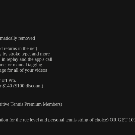
omatically removed
d returns in the net)
cy by stroke type, and more
-in replay and the app's call
time, or manual tagging
ge for all of your videos
 off Pro.
r $140 ($100 discount)
uitive Tennis Premium Members)
ation for the rec level and personal tennis string of choice)