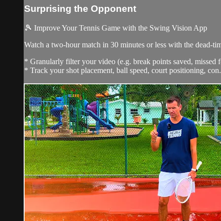
Surprising the Opponent
🎾 Improve Your Tennis Game with the Swing Vision App
Watch a two-hour match in 30 minutes or less with the dead-t
* Granularly filter your video (e.g. break points saved, missed f
* Track your shot placement, ball speed, court positioning, con.