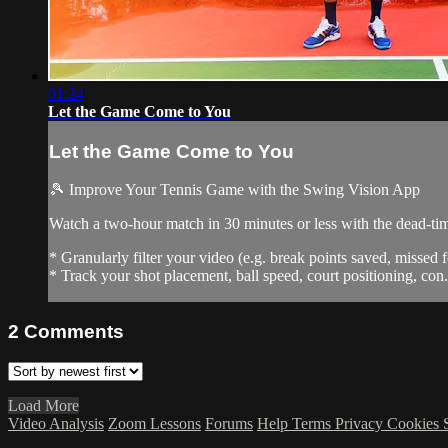
01:24
Let the Game Come to You
Let the Game Come to You
🎾 Improve Your Tennis Game with the Swing Vision App
Watch a two-hour match in 30 minutes or less with the dead-t
* Granularly filter your video (e.g. break points saved, missed f
* Track your shot placement, ball speed, court positioning, con.
2
Comments
Load More
Video Analysis
Zoom Lessons
Forums
Help
Terms
Privacy
Cookies