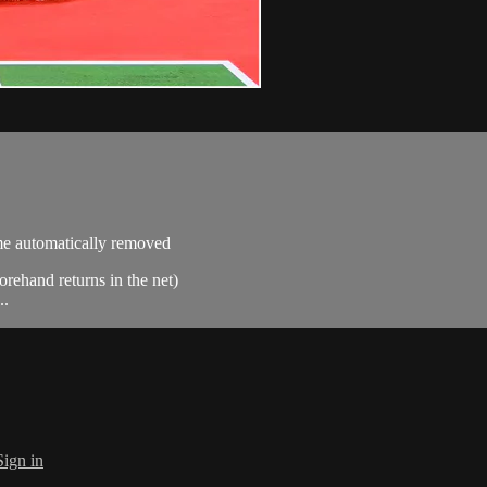
ime automatically removed
orehand returns in the net)
..
Sign in