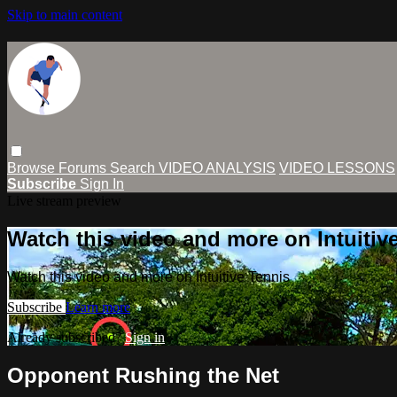
Skip to main content
Browse
Forums
Search
VIDEO ANALYSIS
VIDEO LESSONS
Subscribe
Sign In
Live stream preview
Watch this video and more on Intuitiv
Watch this video and more on Intuitive Tennis
Subscribe
Learn more
Already subscribed?
Sign in
Opponent Rushing the Net