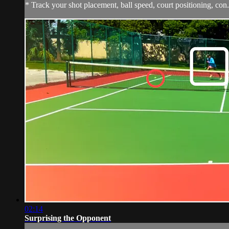
* Track your shot placement, ball speed, court positioning, con.
02:14
Surprising the Opponent