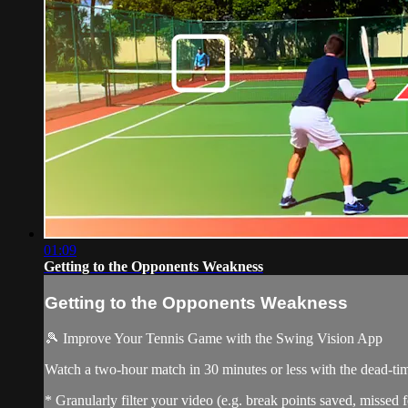
01:09
Getting to the Opponents Weakness
Getting to the Opponents Weakness
🎾 Improve Your Tennis Game with the Swing Vision App
Watch a two-hour match in 30 minutes or less with the dead-t
* Granularly filter your video (e.g. break points saved, missed f