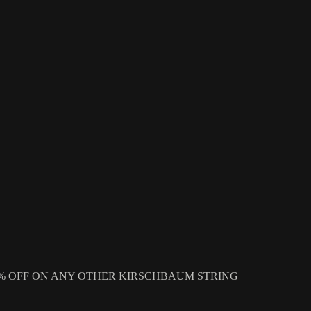
 OR GET 10% OFF ON ANY OTHER KIRSCHBAUM STRING