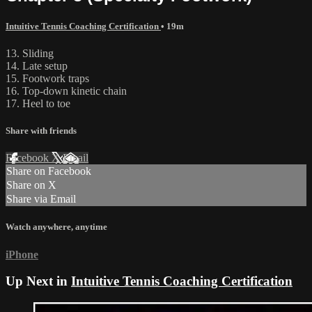
Intuitive Tennis Coaching Certification
• 19m
13. Sliding
14. Late setup
15. Footwork traps
16. Top-down kinetic chain
17. Heel to toe
Share with friends
Facebook
X
Email
Share on Facebook
Share on X
Share via Email
Watch anywhere, anytime
iPhone
Up Next in
Intuitive Tennis Coaching Certification