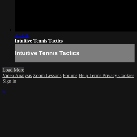
2:43:46
Intuitive Tennis Tactics
Intuitive Tennis Tactics
Load More
Video Analysis
Zoom Lessons
Forums
Help
Terms
Privacy
Cookies
Sign in
×