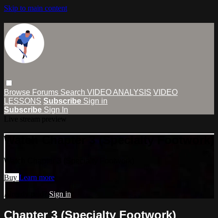
Skip to main content
Browse
Forums
Search
VIDEO ANALYSIS
VIDEO
LESSONS
Subscribe
Sign in
Subscribe
Sign In
Live stream preview
Watch Chapter 3 (Specialty Footwork)
Watch Chapter 3 (Specialty Footwork)
Buy
Learn more
Already paid?
Sign in
Chapter 3 (Specialty Footwork)