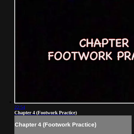
22:54
Chapter 4 (Footwork Practice)
Chapter 4 (Footwork Practice)