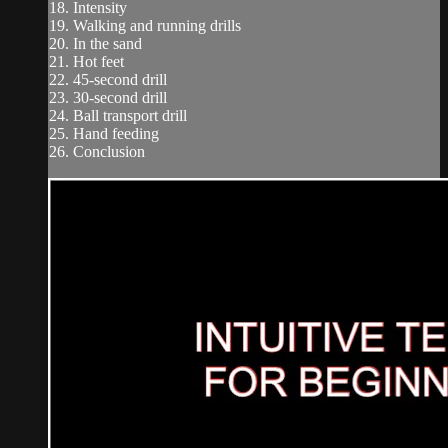
18. Intensity
19. Walking and running drills
20. In the sand
21. Hot feet
22. 45-second drill
23. 30-second drill
24. Ball transport drill
25. Hand feeding
26. Conclusion