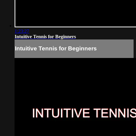
1:23:27
Intuitive Tennis for Beginners
Intuitive Tennis for Beginners