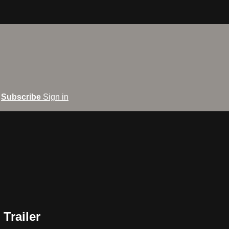
Subscribe
Sign in
 Trailer