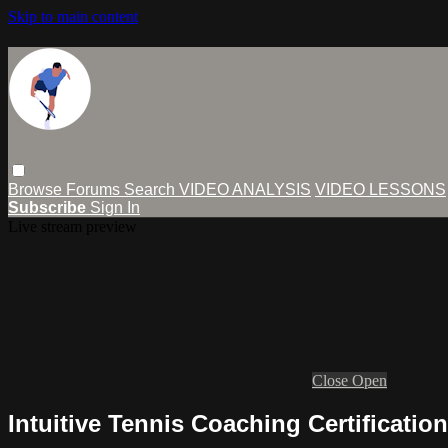
Skip to main content
Browse
Forums
Search
VIDEO ANALYSIS
VIDEO LESSONS
Subscribe
Sign In
Live stream preview
Close
Open
Intuitive Tennis Coaching Certification