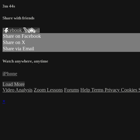
3m 44s
Share with friends
Facebook
X
Email
Share on Facebook
Share on X
Share via Email
Watch anywhere, anytime
iPhone
Load More
Video Analysis
Zoom Lessons
Forums
Help
Terms
Privacy
Cookies
×