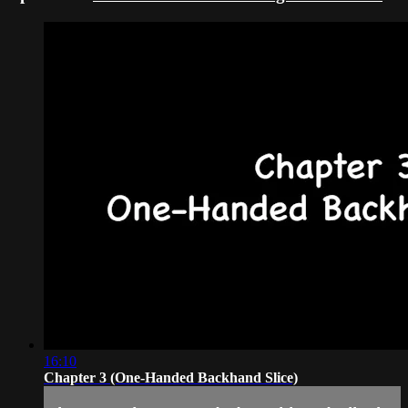
16:10
Chapter 3 (One-Handed Backhand Slice)