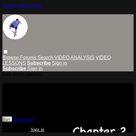
Skip to main content
Browse
Forums
Search
VIDEO ANALYSIS
VIDEO
LESSONS
Subscribe
Sign in
Subscribe
Sign In
Live stream preview
Watch Chapter 2 (One-Handed
Backhand Power & Control)
Watch Chapter 2 (One-Handed Backhand Power & Control)
Buy
Learn more
Already paid?
Sign in