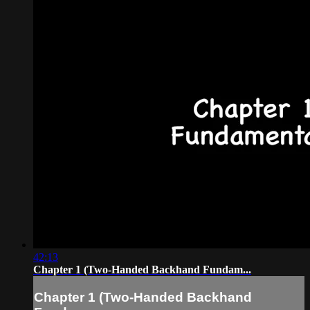
42:13
Chapter 1 (Two-Handed Backhand Fundam...
Chapter 1 (Two-Handed Backhand