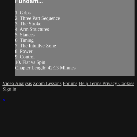
Fundam...
1. Grips
2. Three Part Sequence
3. The Stroke
4. Arm Structures
5. Stances
6. Timing
7. The Intuitive Zone
8. Power
9. Control
10. Flat vs Spin
Chapter Length: 42:13 Minutes
Video Analysis
Zoom Lessons
Forums
Help
Terms
Privacy
Cookies
Sign in
×