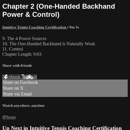
Chapter 2 (One-Handed Backhand
Power & Control)
Intuitive Tennis Coaching Certification
• 9m 3s
9. The 4 Power Sources
10. The One-Handed Backhand is Naturally Weak
11. Control
Chapter Length: 9:03
Share with friends
Facebook
X
Email
Share on Facebook
Share on X
Share via Email
Watch anywhere, anytime
iPhone
Up Next in
Intuitive Tennis Coaching Certification