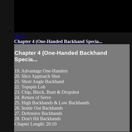
20:10
Chapter 4 (One-Handed Backhand Specia...
Chapter 4 (One-Handed Backhand
Specia...
19. Advantage One-Handers
20. Slice Approach Shot
21. Short Angle Backhand
22. Topspin Lob
23. Chip, Block, Bunt & Dropshot
24. Return of Serve
25. High Backhands & Low Backhands
26. Inside Out Backhands
27. Defensive Backhands
28. Don't Hit Backhands
Chapter Length: 20:10