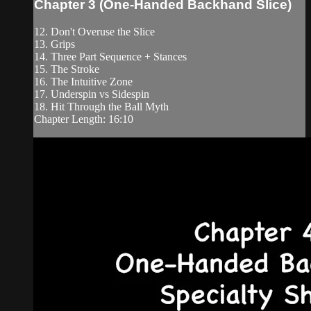
Chapter 3 (One-Handed Backhand Slice)
12. Don't Overuse the Slice
13. Grips
14. Three Part Sequence + Stances
15. The Stroke
16. The Intuitive Zone
17. Underspin vs Sidespin
18. Hit Through the Ball Myth
Chapter Length: 16:10