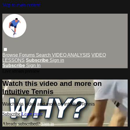
Skip to main content
Browse
Forums
Search
VIDEO ANALYSIS
VIDEO
LESSONS
Subscribe
Sign in
Subscribe
Sign In
Live stream preview
Watch this video and more on
Intuitive Tennis
Watch this video and more on Intuitive Tennis
Subscribe
Learn more
Already subscribed?
Sign in