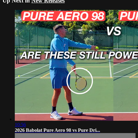
Up Next in
New Releases
10:56
2026 Babolat Pure Aero 98 vs Pure Dri...