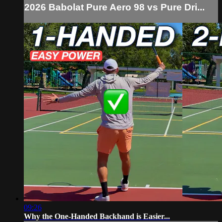
2026 Babolat Pure Aero 98 vs Pure Dri...
09:26
Why the One-Handed Backhand is Easier...