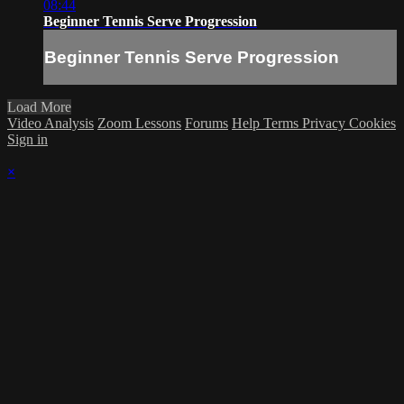
08:44
Beginner Tennis Serve Progression
Beginner Tennis Serve Progression
Load More
Video Analysis
Zoom Lessons
Forums
Help
Terms
Privacy
Cookies
Sign in
×