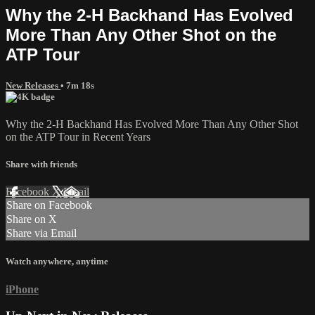
Why the 2-H Backhand Has Evolved
More Than Any Other Shot on the
ATP Tour
New Releases
• 7m 18s
Why the 2-H Backhand Has Evolved More Than Any Other Shot
on the ATP Tour in Recent Years
Share with friends
Facebook
X
Email
Share on Facebook
Share on X
Share via Email
Watch anywhere, anytime
iPhone