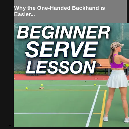
Why the One-Handed Backhand is
Easier...