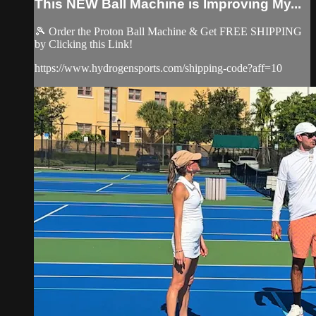
This NEW Ball Machine is Improving My...
🎾 Order the Proton Ball Machine & Get FREE SHIPPING
by Clicking this Link!
https://www.hydrogensports.com/shipping-code?aff=10