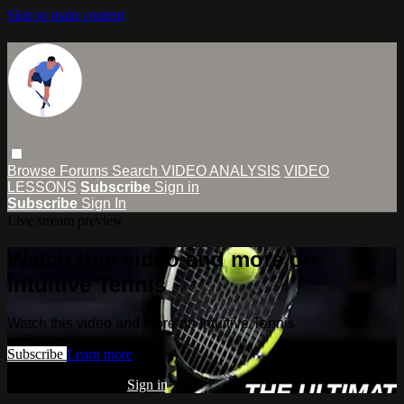
Skip to main content
Browse
Forums
Search
VIDEO ANALYSIS
VIDEO
LESSONS
Subscribe
Sign in
Subscribe
Sign In
Live stream preview
Watch this video and more on
Intuitive Tennis
Watch this video and more on Intuitive Tennis
Subscribe
Learn more
Already subscribed?
Sign in