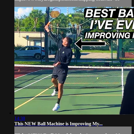
14:38
This NEW Ball Machine is Improving My...