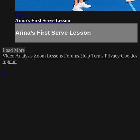
14:13
Anna’s First Serve Lesson
Anna’s First Serve Lesson
Load More
Video Analysis
Zoom Lessons
Forums
Help
Terms
Privacy
Cookies
Sign in
×