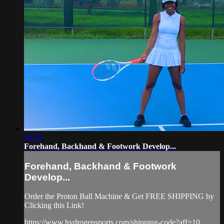
16:16
Forehand, Backhand & Footwork Develop...
Forehand, Backhand & Footwork
Develop...
Order the Proton Ball Machine & Get FREE SHIPPING by
Clicking this Link!
https://www.hydrogensports.com/shipping-code?aff=10