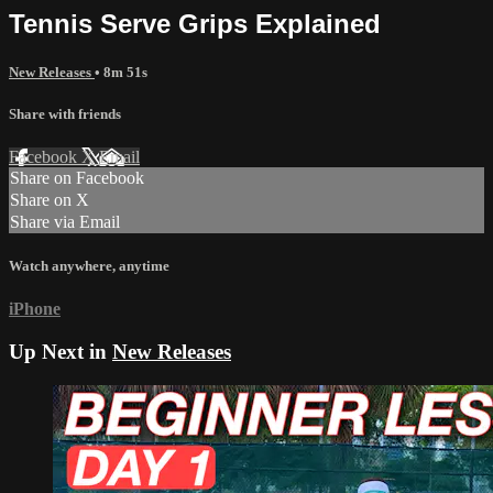
Tennis Serve Grips Explained
New Releases
• 8m 51s
Share with friends
Facebook
X
Email
Share on Facebook
Share on X
Share via Email
Watch anywhere, anytime
iPhone
Up Next in
New Releases