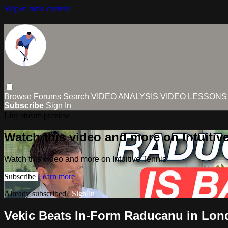
Skip to main content
Browse
Forums
Search
VIDEO ANALYSIS
VIDEO LESSONS
Subscribe
Sign In
Live stream preview
Watch this video and more on Intuitiv
Watch this video and more on Intuitive Tennis
Subscribe
Learn more
Already subscribed?
Sign in
Vekic Beats In-Form Raducanu in Lon