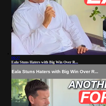
09:27
Eala Stuns Haters with Big Win Over R...
Eala Stuns Haters with Big Win Over R...