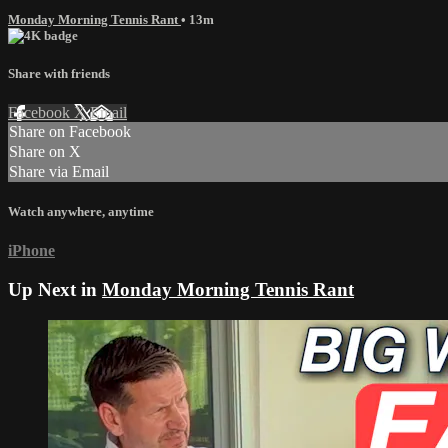
Monday Morning Tennis Rant
• 13m
Share with friends
Facebook
X
Email
Share on Facebook
Share on X
Share via Email
Watch anywhere, anytime
iPhone
Up Next in
Monday Morning Tennis Rant