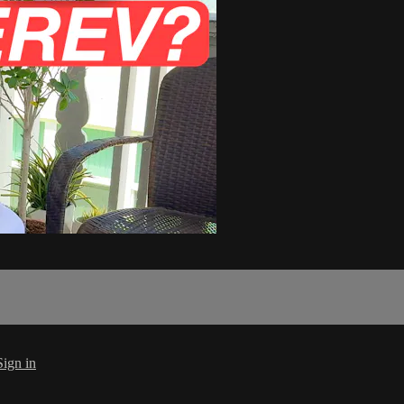
Sign in