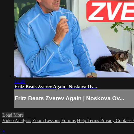
12:46
Fritz Beats Zverev Again | Noskova Ov...
Fritz Beats Zverev Again | Noskova Ov...
Load More
Video Analysis
Zoom Lessons
Forums
Help
Terms
Privacy
Cookies
×