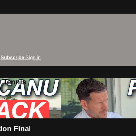
Subscribe
Sign in
e Tennis
don Final