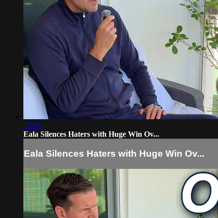
15:09
Eala Silences Haters with Huge Win Ov...
Eala Silences Haters with Huge Win Ov...