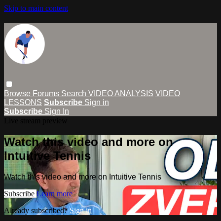
Skip to main content
Browse
Forums
Search
VIDEO ANALYSIS
VIDEO
LESSONS
Subscribe
Sign in
Subscribe
Sign In
Live stream preview
Watch this video and more on
Intuitive Tennis
Watch this video and more on Intuitive Tennis
Subscribe
Learn more
Already subscribed?
Sign in