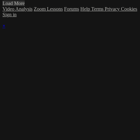
Load More
Video Analysis
Zoom Lessons
Forums
Help
Terms
Privacy
Cookies
Sign in
×