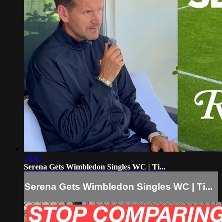
14:43
Serena Gets Wimbledon Singles WC | Ti...
Serena Gets Wimbledon Singles WC | Ti...