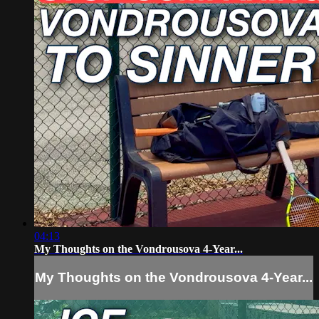
04:13
My Thoughts on the Vondrousova 4-Year...
My Thoughts on the Vondrousova 4-Year...