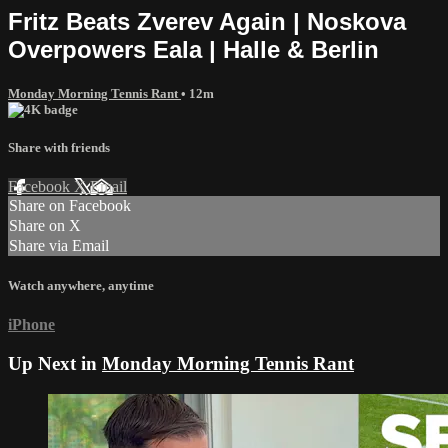
Fritz Beats Zverev Again | Noskova
Overpowers Eala | Halle & Berlin
Monday Morning Tennis Rant
• 12m
Share with friends
Facebook
X
Email
Share on Facebook
Share on X
Share via Email
Watch anywhere, anytime
iPhone
Up Next in
Monday Morning Tennis Rant