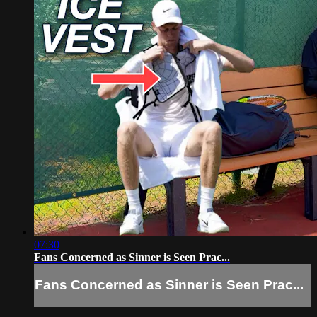
07:30
Fans Concerned as Sinner is Seen Prac...
Fans Concerned as Sinner is Seen Prac...