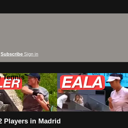
Subscribe
Sign in
e Tennis
2 Players in Madrid