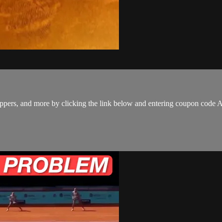
 hoppers, and more by clicking the link below and entering coupon co