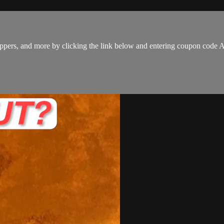
 hoppers, and more by clicking the link below and entering coupon co