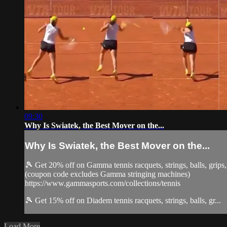
09:30
Why Is Swiatek, the Best Mover on the...
Why Is Swiatek, the Best Mover on the...
🎾 Get 20% off on Gamma tennis racquets, strings, balls, gri
(coupon code excludes Gamma stringing machines)
https://www.gammasports.com/collections/tennis
🎾 Get 15% off on Diadem tennis racquets, strings, balls, gr...
Load More