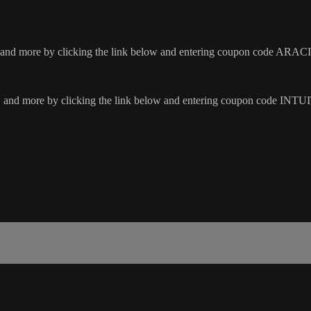
rs, and more by clicking the link below and entering coupon code ARA
hoes, and more by clicking the link below and entering coupon code 