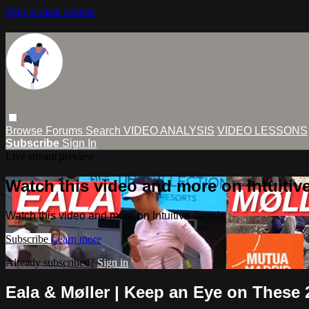
Skip to main content
Browse
Forums
Search
VIDEO ANALYSIS
VIDEO LESSONS
Subscribe
Sign In
Live stream preview
Watch this video and more on Intuitiv
Watch this video and more on Intuitive Tennis
Subscribe
Learn more
Already subscribed?
Sign in
Eala & Møller | Keep an Eye on These 