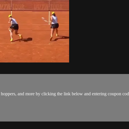
ps, hoppers, and more by clicking the link below and entering coupon