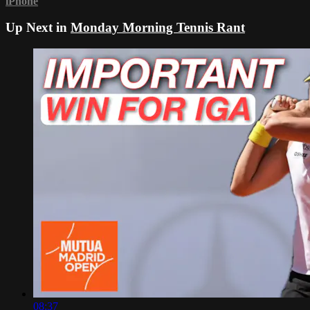
iPhone
Up Next in
Monday Morning Tennis Rant
08:37