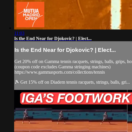
11:03
Is the End Near for Djokovic? | Elect...
Is the End Near for Djokovic? | Elect...
Get 20% off on Gamma tennis racquets, strings, balls, grips,
(coupon code excludes Gamma stringing machines)
https://www.gammasports.com/collections/tennis
🎾 Get 15% off on Diadem tennis racquets, strings, balls, gri...