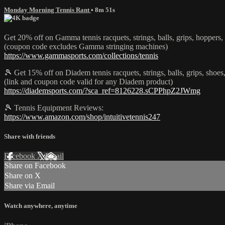
Monday Morning Tennis Rant
• 8m 51s
Get 20% off on Gamma tennis racquets, strings, balls, grips, hoppe
(coupon code excludes Gamma stringing machines)
https://www.gammasports.com/collections/tennis
🎾 Get 15% off on Diadem tennis racquets, strings, balls, grips, s
(link and coupon code valid for any Diadem product)
https://diademsports.com/?sca_ref=8126228.sCPPhpZ2JWmg
🎾 Tennis Equipment Reviews:
https://www.amazon.com/shop/intuitivetennis247
Share with friends
Facebook
X
Email
Share on Facebook
Share on X
Share via Email
Watch anywhere, anytime