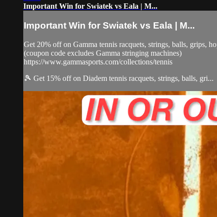
Important Win for Swiatek vs Eala | M...
Important Win for Swiatek vs Eala | M...
Get 20% off on Gamma tennis racquets, strings, balls, grips,
(coupon code excludes Gamma stringing machines)
https://www.gammasports.com/collections/tennis
🎾 Get 15% off on Diadem tennis racquets, strings, balls, gri...