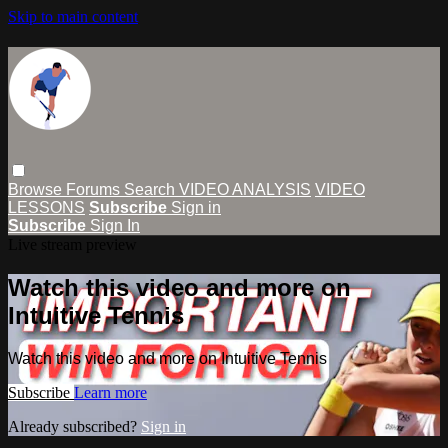
Skip to main content
Browse
Forums
Search
VIDEO ANALYSIS
VIDEO
LESSONS
Subscribe
Sign in
Subscribe
Sign In
Live stream preview
Watch this video and more on
Intuitive Tennis
Watch this video and more on Intuitive Tennis
Subscribe
Learn more
Already subscribed?
Sign in