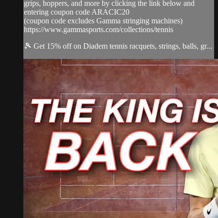
grips, hoppers, and more by clicking the link below and
entering coupon code ARACIC20
(coupon code excludes Gamma stringing machines)
https://www.gammasports.com/collections/tennis
🎾 Get 15% off on Diadem tennis racquets, strings, balls, gr...