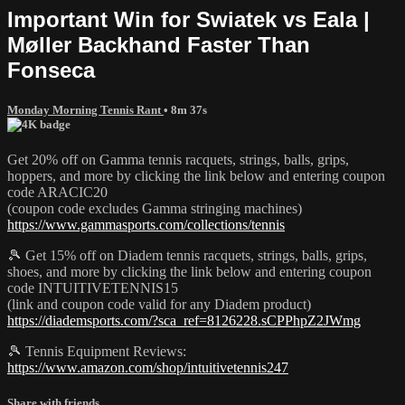
Important Win for Swiatek vs Eala |
Møller Backhand Faster Than
Fonseca
Monday Morning Tennis Rant
• 8m 37s
Get 20% off on Gamma tennis racquets, strings, balls, grips,
hoppers, and more by clicking the link below and entering coupon
code ARACIC20
(coupon code excludes Gamma stringing machines)
https://www.gammasports.com/collections/tennis
🎾 Get 15% off on Diadem tennis racquets, strings, balls, grips,
shoes, and more by clicking the link below and entering coupon
code INTUITIVETENNIS15
(link and coupon code valid for any Diadem product)
https://diademsports.com/?sca_ref=8126228.sCPPhpZ2JWmg
🎾 Tennis Equipment Reviews:
https://www.amazon.com/shop/intuitivetennis247
Share with friends