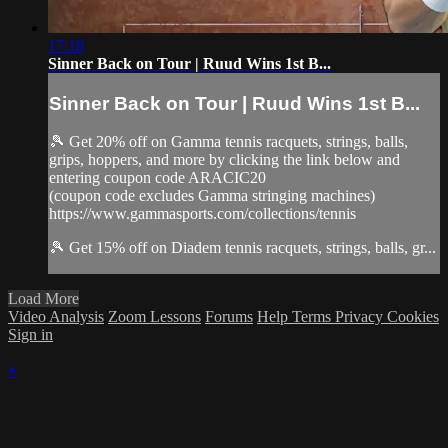
17:18
Sinner Back on Tour | Ruud Wins 1st B...
Sinner Back on Tour | Ruud Wins 1st B...
🎾 Get 20% off on Gamma tennis racquets, strings, balls,
grips, hoppers, and more by clicking the link below and
entering coupon code ARACIC20
(coupon code excludes Gamma stringing machines)
https://www.gammasports.com/collections/tennis
🎾 Get 15% off on Diadem tennis racquets, strings, balls, gr...
Load More
Video Analysis
Zoom Lessons
Forums
Help
Terms
Privacy
Cookies
Sign in
×