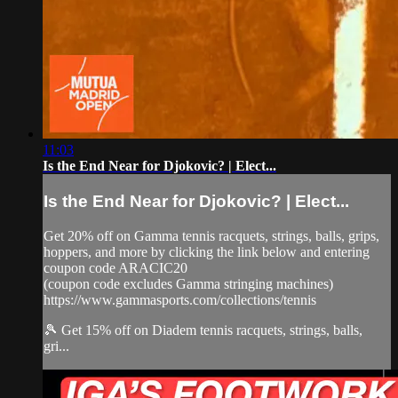
11:03
Is the End Near for Djokovic? | Elect...
Is the End Near for Djokovic? | Elect...
Get 20% off on Gamma tennis racquets, strings, balls, grips,
hoppers, and more by clicking the link below and entering
coupon code ARACIC20
(coupon code excludes Gamma stringing machines)
https://www.gammasports.com/collections/tennis
🎾 Get 15% off on Diadem tennis racquets, strings, balls,
gri...