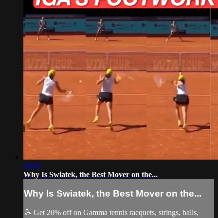
09:30
Why Is Swiatek, the Best Mover on the...
Why Is Swiatek, the Best Mover on the...
🎾 Get 20% off on Gamma tennis racquets, strings, balls,