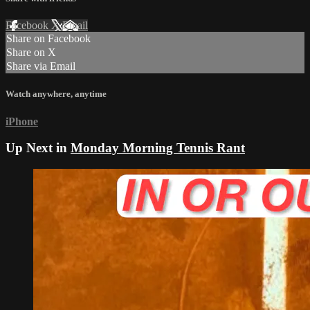
Facebook
X
Email
Share on Facebook
Share on X
Share via Email
Watch anywhere, anytime
iPhone
Up Next in
Monday Morning Tennis Rant