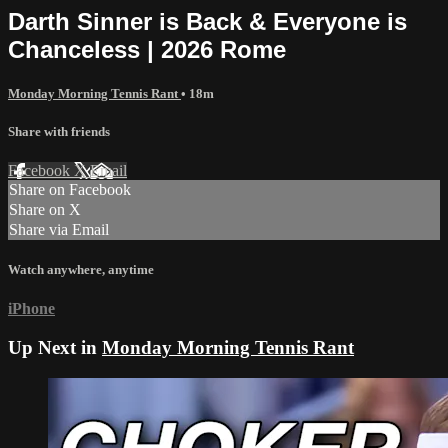
Darth Sinner is Back & Everyone is
Chanceless | 2026 Rome
Monday Morning Tennis Rant
• 18m
Share with friends
Facebook
X
Email
Share on Facebook
Share on X
Share via Email
Watch anywhere, anytime
iPhone
Up Next in
Monday Morning Tennis Rant