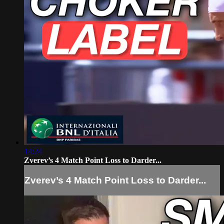
14:24
Zverev’s 4 Match Point Loss to Darder...
Zverev’s 4 Match Point Loss to Darder...