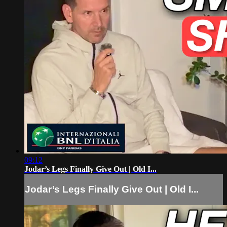
09:12
Jodar’s Legs Finally Give Out | Old I...
Jodar’s Legs Finally Give Out | Old I...