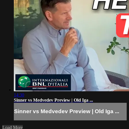
14:30
Sinner vs Medvedev Preview | Old Iga ...
Sinner vs Medvedev Preview | Old Iga ...
Load More