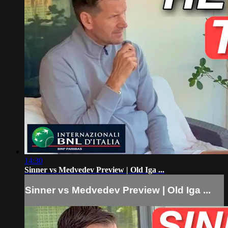
14:30
Sinner vs Medvedev Preview | Old Iga ...
Sinner vs Medvedev Preview | Old Iga ...