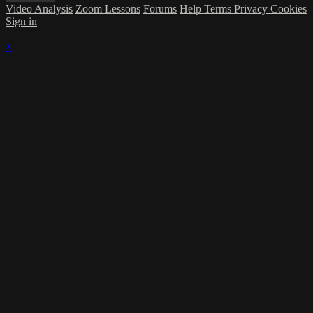
Video Analysis
Zoom Lessons
Forums
Help
Terms
Privacy
Cookies
Sign in
×