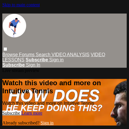
Skip to main content
Browse
Forums
Search
VIDEO ANALYSIS
VIDEO
LESSONS
Subscribe
Sign in
Subscribe
Sign In
Live stream preview
Watch this video and more on
Intuitive Tennis
Watch this video and more on Intuitive Tennis
Subscribe
Learn more
Already subscribed?
Sign in