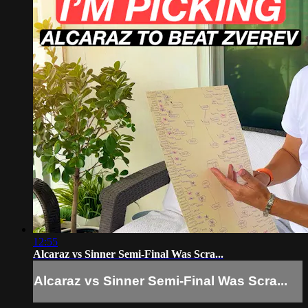
12:55
Alcaraz vs Sinner Semi-Final Was Scra...
Alcaraz vs Sinner Semi-Final Was Scra...