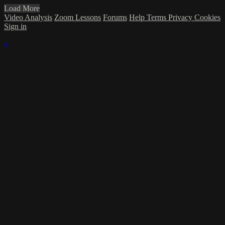
Load More
Video Analysis
Zoom Lessons
Forums
Help
Terms
Privacy
Cookies
Sign in
×