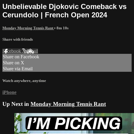
Unbelievable Djokovic Comeback vs
Cerundolo | French Open 2024
Monday Morning Tennis Rant
• 8m 10s
Share with friends
Facebook
X
Email
Share on Facebook
Share on X
Share via Email
Watch anywhere, anytime
iPhone
Up Next in
Monday Morning Tennis Rant