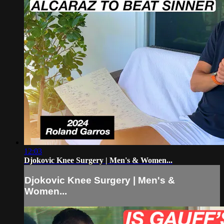
12:03
Djokovic Knee Surgery | Men's & Women...
Djokovic Knee Surgery | Men's &
Women...