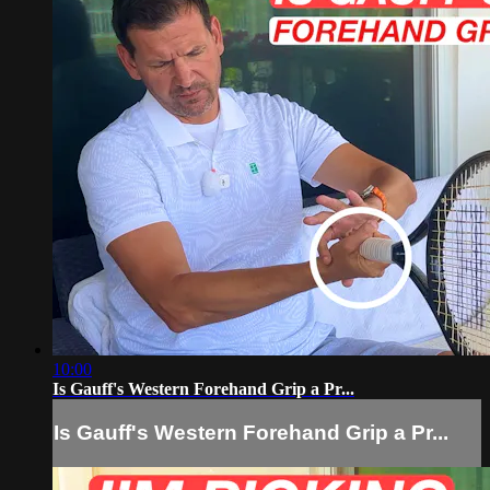
10:00
Is Gauff's Western Forehand Grip a Pr...
Is Gauff's Western Forehand Grip a Pr...