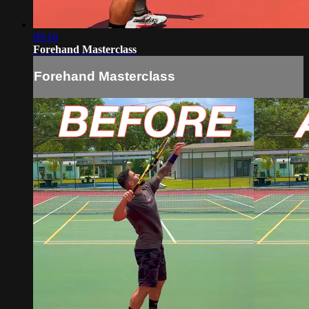
09:16
Forehand Masterclass
Forehand Masterclass