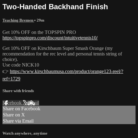
Two-Handed Backhand Finish
Teaching Bremen
• 29m
Get 10% OFF on the TOPSPIN PRO
https://topspinpro.com/discount/intuitivetennis10/
Get 10% OFF on Kirschbaum Super Smash Orange (my
recommendation for the rec level and personal tennis string of
choice).
Use code NICK10
👉
https://www.kirschbaumusa.com/product/orange123-reel/?
ref=1729
Share with friends
Facebook
X
Email
Share on Facebook
Share on X
Share via Email
Watch anywhere, anytime