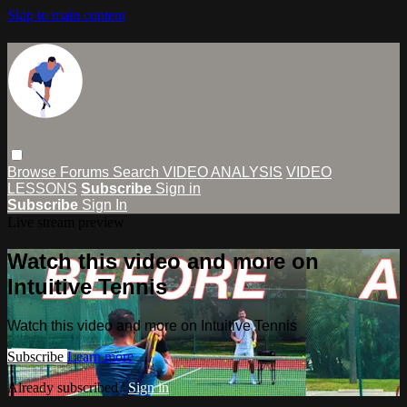
Skip to main content
Browse
Forums
Search
VIDEO ANALYSIS
VIDEO
LESSONS
Subscribe
Sign in
Subscribe
Sign In
Live stream preview
Watch this video and more on
Intuitive Tennis
Watch this video and more on Intuitive Tennis
Subscribe
Learn more
Already subscribed?
Sign in