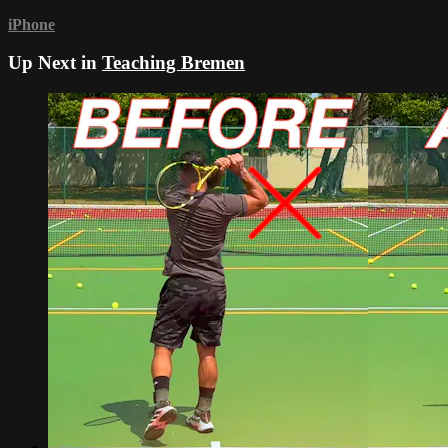
iPhone
Up Next in
Teaching Bremen