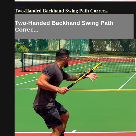
10:13
Two-Handed Backhand Swing Path Correc...
Two-Handed Backhand Swing Path
Correc...