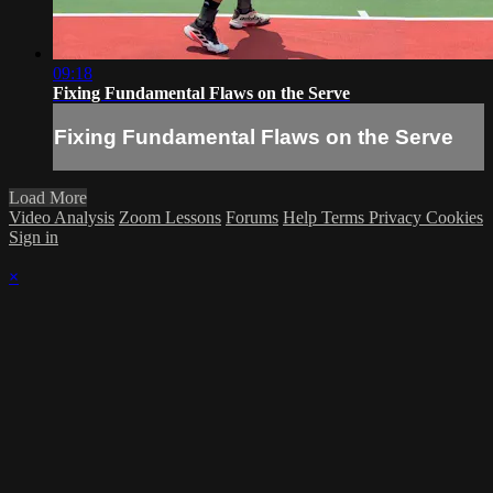
09:18
Fixing Fundamental Flaws on the Serve
Fixing Fundamental Flaws on the Serve
Load More
Video Analysis
Zoom Lessons
Forums
Help
Terms
Privacy
Cookies
Sign in
×