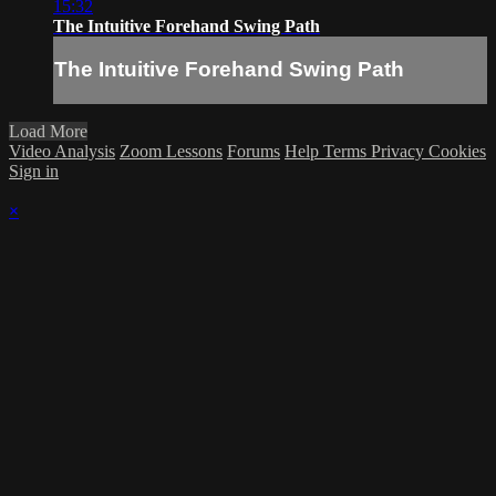
15:32
The Intuitive Forehand Swing Path
The Intuitive Forehand Swing Path
Load More
Video Analysis
Zoom Lessons
Forums
Help
Terms
Privacy
Cookies
Sign in
×