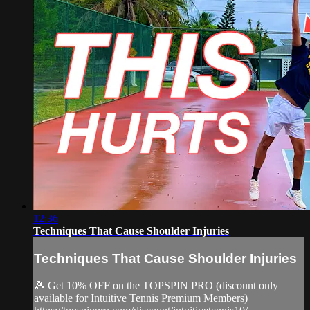
12:36
Techniques That Cause Shoulder Injuries
Techniques That Cause Shoulder Injuries
🎾 Get 10% OFF on the TOPSPIN PRO (discount only
available for Intuitive Tennis Premium Members)