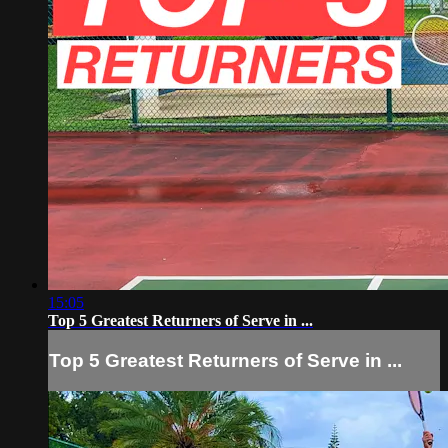
15:05
Top 5 Greatest Returners of Serve in ...
Top 5 Greatest Returners of Serve in ...