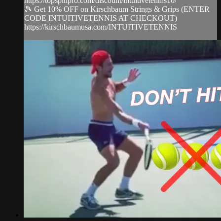
https://topspinpro.com/discount/intuitivetennis10/
🎾 Get 10% OFF on Kirschbaum Strings & Grips (ENTER
CODE INTUITIVETENNIS AT CHECKOUT)
https://kirschbaumusa.com/INTUITIVETENNIS