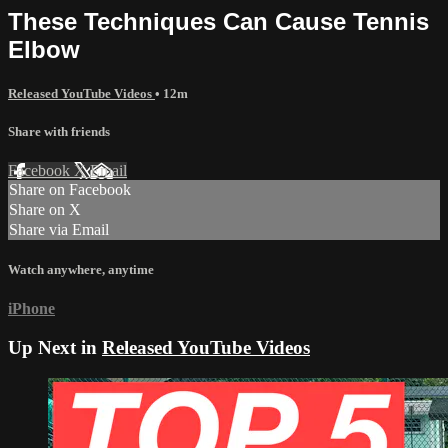
These Techniques Can Cause Tennis
Elbow
Released YouTube Videos
• 12m
Share with friends
Facebook
X
Email
Share on Facebook
Share on X
Share via Email
Watch anywhere, anytime
iPhone
Up Next in
Released YouTube Videos