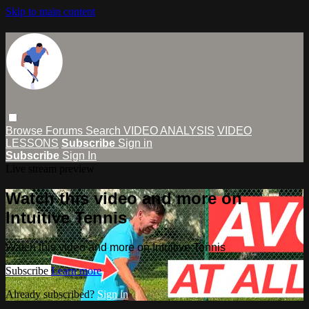
Skip to main content
Browse
Forums
Search
VIDEO ANALYSIS
VIDEO
LESSONS
Subscribe
Sign in
Subscribe
Sign In
Live stream preview
Watch this video and more on
Intuitive Tennis
Watch this video and more on Intuitive Tennis
Subscribe
Learn more
Already subscribed?
Sign in