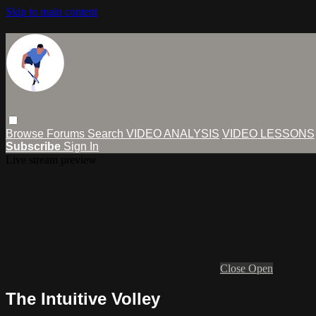
Skip to main content
Browse
Forums
Search
VIDEO ANALYSIS
VIDEO LESSONS
Subscribe
Sign In
Live stream preview
Close
Open
The Intuitive Volley