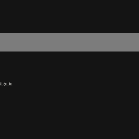
Sign in