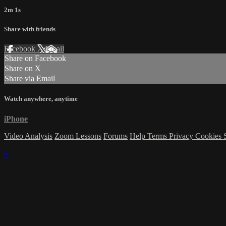
2m 1s
Share with friends
Facebook
X
Email
Share on Facebook
Share on X
Share via Email
Watch anywhere, anytime
iPhone
Video Analysis
Zoom Lessons
Forums
Help
Terms
Privacy
Cookies
×