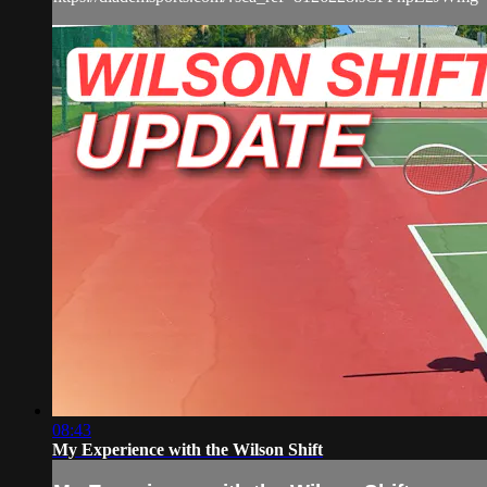
08:43
My Experience with the Wilson Shift