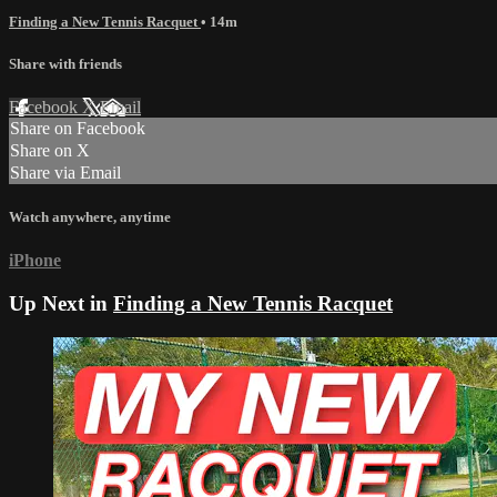
Finding a New Tennis Racquet
• 14m
Share with friends
Facebook
X
Email
Share on Facebook
Share on X
Share via Email
Watch anywhere, anytime
iPhone
Up Next in
Finding a New Tennis Racquet