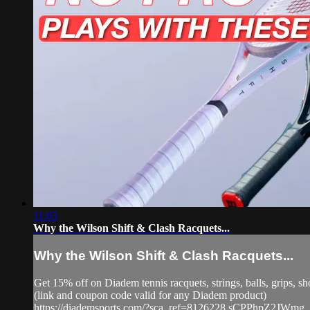
11:03
Why the Wilson Shift & Clash Racquets...
Why the Wilson Shift & Clash Racquets...
Get 15% off on Diadem tennis racquets, strings, balls, grip
(link and coupon code valid for any Diadem product)
https://diademsports.com/?sca_ref=8126228.sCPPhpZ2JWmg