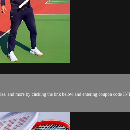
s, shoes, and more by clicking the link below and entering coupon co