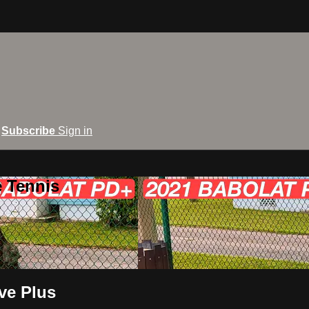
Subscribe
Sign in
e Tennis
ve Plus