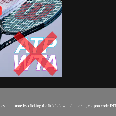
s, shoes, and more by clicking the link below and entering coupon co