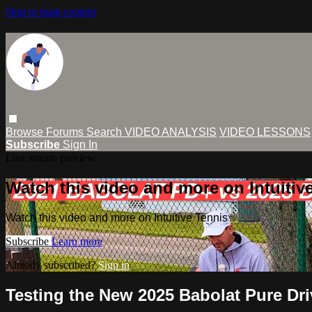
Skip to main content
Browse
Forums
Search
VIDEO ANALYSIS
VIDEO LESSONS
Subscribe
Sign In
Live stream preview
Watch this video and more on Intuitiv
Watch this video and more on Intuitive Tennis
Subscribe
Learn more
Already subscribed?
Sign in
Testing the New 2025 Babolat Pure Dri