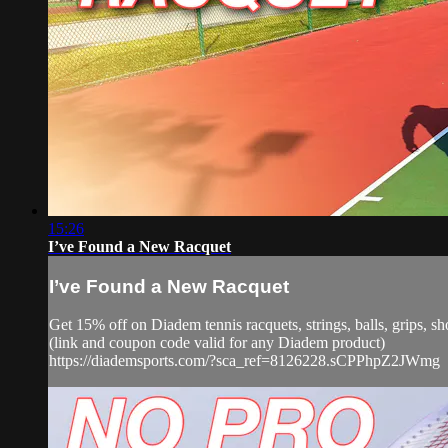
15:26
I’ve Found a New Racquet
I’ve Found a New Racquet
Get 15% off on Diadem tennis racquets, strings, balls, grip
(link and coupon code valid for any Diadem product)
https://diademsports.com/?sca_ref=8126228.sCPPhpZ2JWmg