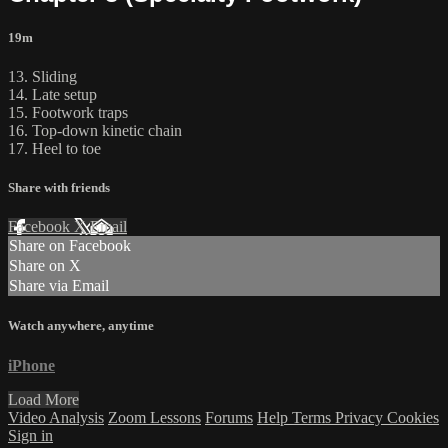
19m
13. Sliding
14. Late setup
15. Footwork traps
16. Top-down kinetic chain
17. Heel to toe
Share with friends
Facebook
X
Email
Share on Facebook
Share on X
Share via Email
Watch anywhere, anytime
iPhone
Load More
Video Analysis
Zoom Lessons
Forums
Help
Terms
Privacy
Cookies
Sign in