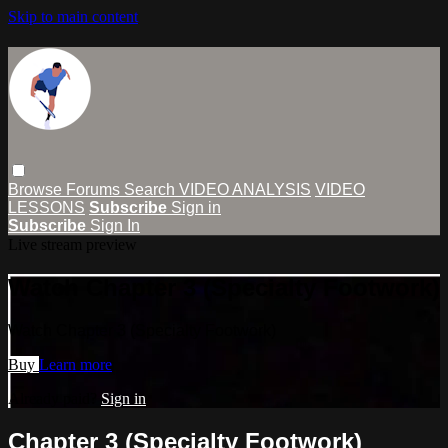
Skip to main content
Browse
Forums
Search
VIDEO ANALYSIS
VIDEO
LESSONS
Subscribe
Sign in
Subscribe
Sign In
Live stream preview
Watch Chapter 3 (Specialty Footwork)
Watch Chapter 3 (Specialty Footwork)
Buy
Learn more
Already paid?
Sign in
Chapter 3 (Specialty Footwork)