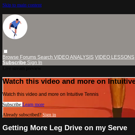
Skip to main content
Browse
Forums
Search
VIDEO ANALYSIS
VIDEO LESSONS
Subscribe
Sign In
Live stream preview
Watch this video and more on Intuitiv
Watch this video and more on Intuitive Tennis
Subscribe
Learn more
Already subscribed?
Sign in
Getting More Leg Drive on my Serve