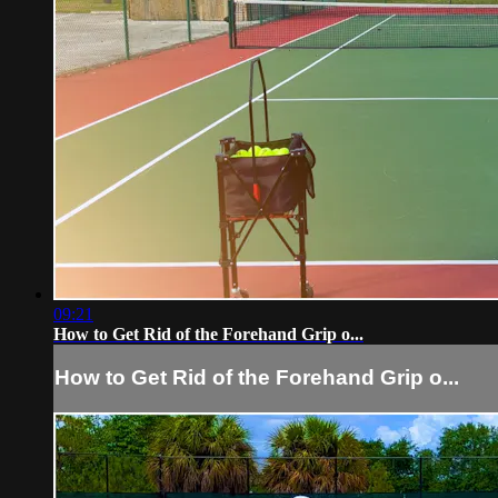
09:21
How to Get Rid of the Forehand Grip o...
How to Get Rid of the Forehand Grip o...