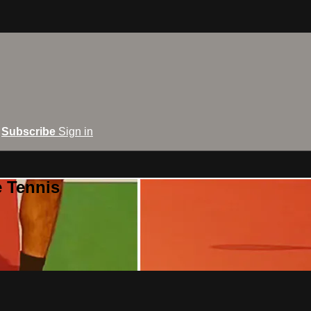
Subscribe
Sign in
e Tennis