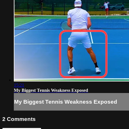
15:21
My Biggest Tennis Weakness Exposed
My Biggest Tennis Weakness Exposed
2
Comments