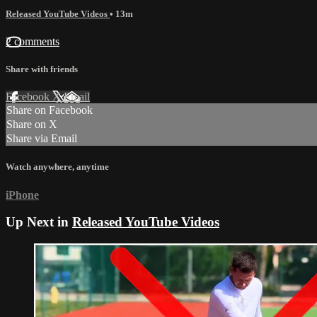
Released YouTube Videos
• 13m
2 comments
Share with friends
Facebook
X
Email
Share on Facebook
Share on X
Share via Email
Watch anywhere, anytime
iPhone
Up Next in
Released YouTube Videos