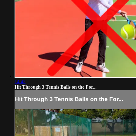
14:42
Hit Through 3 Tennis Balls on the For...
Hit Through 3 Tennis Balls on the For...