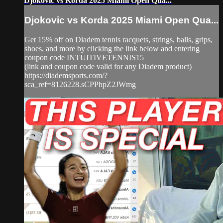
Djokovic vs Korda 2025 Miami Open Qua...
Djokovic vs Korda 2025 Miami Open Qua...
Get 15% off on Diadem tennis racquets, strings, balls, grips,
shoes, and more by clicking the link below and entering
coupon code INTUITIVETENNIS15
(link and coupon code valid for any Diadem product)
https://diademsports.com/?
sca_ref=8126228.sCPPhpZ2JWmg