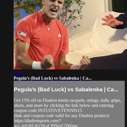
19:10
Pegula’s (Bad Luck) vs Sabalenka | Ca...
Pegula’s (Bad Luck) vs Sabalenka | Ca...
Get 15% off on Diadem tennis racquets, strings, balls, grips,
shoes, and more by clicking the link below and entering
coupon code INTUITIVETENNIS15
(link and coupon code valid for any Diadem product)
https://diademsports.com/?
sca_ref=8126228.sCPPhpZ2JWmg