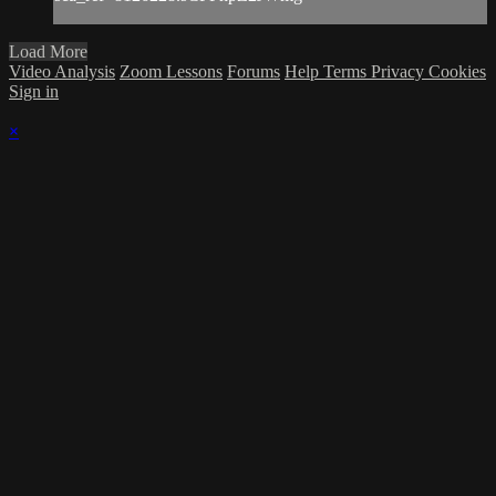
Load More
Video Analysis
Zoom Lessons
Forums
Help
Terms
Privacy
Cookies
Sign in
×