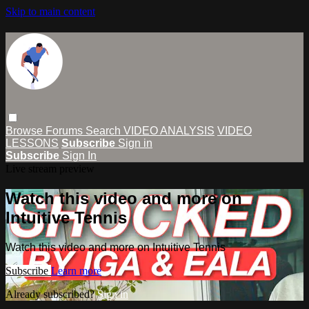
Skip to main content
Browse
Forums
Search
VIDEO ANALYSIS
VIDEO
LESSONS
Subscribe
Sign in
Subscribe
Sign In
Live stream preview
Watch this video and more on
Intuitive Tennis
Watch this video and more on Intuitive Tennis
Subscribe
Learn more
Already subscribed?
Sign in