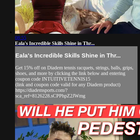
08:55
Eala's Incredible Skills Shine in Thr...
Eala's Incredible Skills Shine in Thr...
Get 15% off on Diadem tennis racquets, strings, balls, grips,
shoes, and more by clicking the link below and entering
coupon code INTUITIVETENNIS15
(link and coupon code valid for any Diadem product)
https://diademsports.com/?
sca_ref=8126228.sCPPhpZ2JWmg