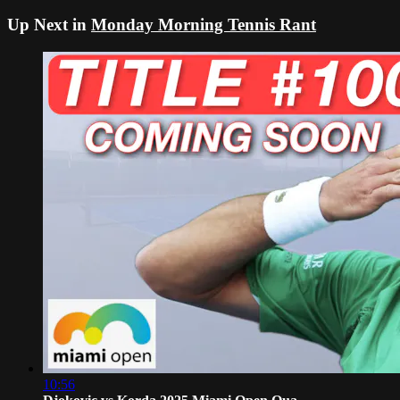
Up Next in
Monday Morning Tennis Rant
10:56