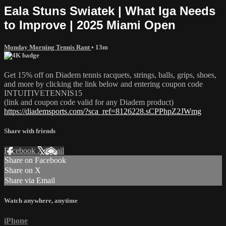
Eala Stuns Swiatek | What Iga Needs
to Improve | 2025 Miami Open
Monday Morning Tennis Rant
• 13m
Get 15% off on Diadem tennis racquets, strings, balls, grips, shoes,
and more by clicking the link below and entering coupon code
INTUITIVETENNIS15
(link and coupon code valid for any Diadem product)
https://diademsports.com/?sca_ref=8126228.sCPPhpZ2JWmg
Share with friends
Facebook
X
Email
Share on Facebook
Share on X
Share via Email
Watch anywhere, anytime
iPhone