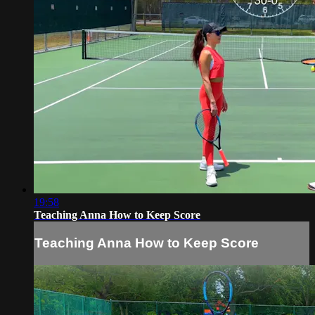
19:58
Teaching Anna How to Keep Score
Teaching Anna How to Keep Score