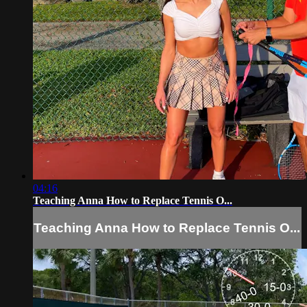
04:16
Teaching Anna How to Replace Tennis O...
Teaching Anna How to Replace Tennis O...