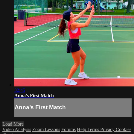
32:45
Anna’s First Match
Anna’s First Match
Load More
Video Analysis
Zoom Lessons
Forums
Help
Terms
Privacy
Cookies