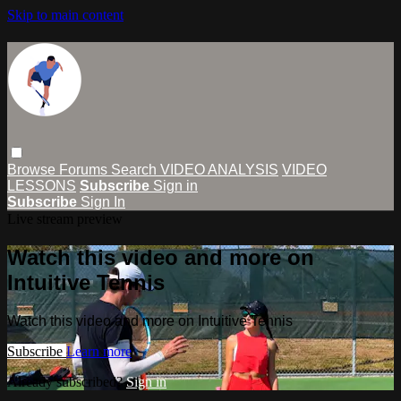
Skip to main content
Browse
Forums
Search
VIDEO ANALYSIS
VIDEO
LESSONS
Subscribe
Sign in
Subscribe
Sign In
Live stream preview
Watch this video and more on
Intuitive Tennis
Watch this video and more on Intuitive Tennis
Subscribe
Learn more
Already subscribed?
Sign in