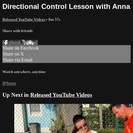
Directional Control Lesson with Anna
Released YouTube Videos
• 8m 37s
Share with friends
Facebook
X
Email
Share on Facebook
Share on X
Share via Email
Watch anywhere, anytime
iPhone
Up Next in
Released YouTube Videos