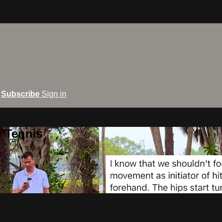
Subscribe
Sign in
e Tennis