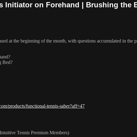
Initiator on Forehand | Brushing the B
eased at the beginning of the month, with questions accumulated in the
ehand?
ng Bed?
com/products/functional-tennis-saber?aff=47
Intuitive Tennis Premium Members)