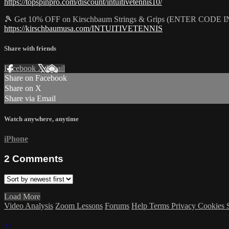
https://topspinpro.com/discount/intuitivetennis10/
🎾 Get 10% OFF on Kirschbaum Strings & Grips (ENTER CO
https://kirschbaumusa.com/INTUITIVETENNIS
Share with friends
Facebook
X
Email
Share on Facebook
Share on X
Share via Email
Watch anywhere, anytime
iPhone
2
Comments
Load More
Video Analysis
Zoom Lessons
Forums
Help
Terms
Privacy
Cookies
×