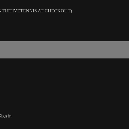
DE INTUITIVETENNIS AT CHECKOUT)
Sign in