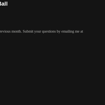
all
 previous month. Submit your questions by emailing me at