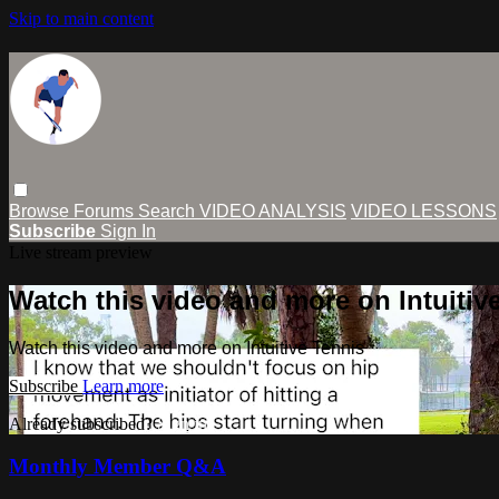
Skip to main content
Browse
Forums
Search
VIDEO ANALYSIS
VIDEO LESSONS
Subscribe
Sign In
Live stream preview
Watch this video and more on Intuitiv
Watch this video and more on Intuitive Tennis
Subscribe
Learn more
Already subscribed?
Sign in
Monthly Member Q&A