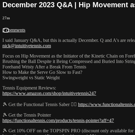
December 2023 Q&A | Hip Movement as 
27m
2 comments
I said January Q&A, but this is actually December. Q and A's are rel
nick@intuitivetennis.com
Focus on Hip Movement as the Initiator of the Kinetic Chain on For
Brushing the Ball Despite it Being Compressed and Buried Into Stri
Forehand Wristy After a Break From Tennis
How to Make the Serve Go Slow to Fast?
Swingweight vs Static Weight
Tennis Equipment Reviews:
https://www.amazon.com/shop/intuitivetennis247
🎾 Get the Functional Tennis Saber 👉🏻
https://www.functionaltennis.
🎾 Get the Tennis Pointer
https://functionaltennis.com/products/tennis-pointer?aff=47
🎾 Get 10% OFF on the TOPSPIN PRO (discount only available for 