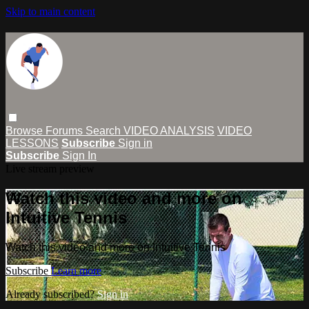
Skip to main content
Browse
Forums
Search
VIDEO ANALYSIS
VIDEO
LESSONS
Subscribe
Sign in
Subscribe
Sign In
Live stream preview
Watch this video and more on
Intuitive Tennis
Watch this video and more on Intuitive Tennis
Subscribe
Learn more
Already subscribed?
Sign in