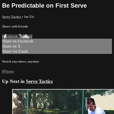
Be Predictable on First Serve
Serve Tactics
• 3m 53s
Share with friends
Facebook
X
Email
Share on Facebook
Share on X
Share via Email
Watch anywhere, anytime
iPhone
Up Next in
Serve Tactics