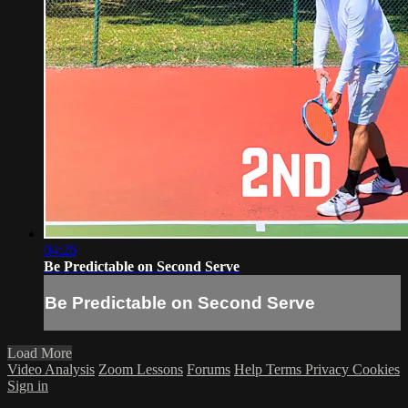
04:26
Be Predictable on Second Serve
Be Predictable on Second Serve
Load More
Video Analysis
Zoom Lessons
Forums
Help
Terms
Privacy
Cookies
Sign in