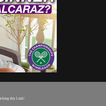
king this Link!