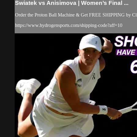
Swiatek vs Anisimova | Women’s Final ...
Order the Proton Ball Machine & Get FREE SHIPPING by Clic
https://www.hydrogensports.com/shipping-code?aff=10