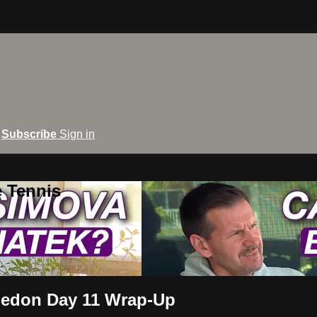
Subscribe
Sign in
e Tennis
ledon Day 11 Wrap-Up