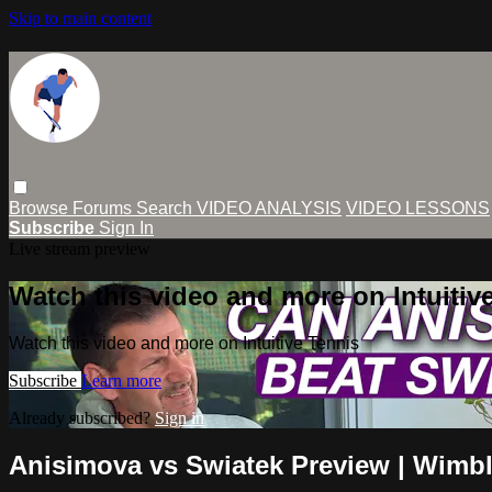
Skip to main content
Browse
Forums
Search
VIDEO ANALYSIS
VIDEO LESSONS
Subscribe
Sign In
Live stream preview
Watch this video and more on Intuitiv
Watch this video and more on Intuitive Tennis
Subscribe
Learn more
Already subscribed?
Sign in
Anisimova vs Swiatek Preview | Wimb