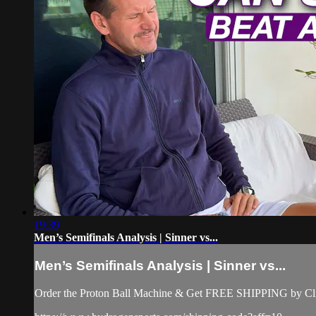
19:39
Men’s Semifinals Analysis | Sinner vs...
Men’s Semifinals Analysis | Sinner vs...
Order the Proton Ball Machine & Get FREE SHIPPING by Clic