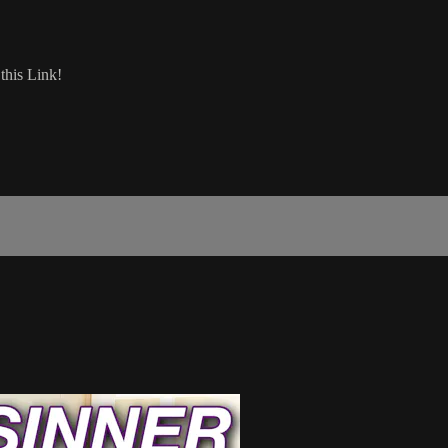
his Link!