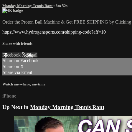
Monday Morning Tennis Rant
• 8m 52s
Order the Proton Ball Machine & Get FREE SHIPPING by Clicking t
https://www.hydrogensports.com/shipping-code?aff=10
Share with friends
Facebook
X
Email
Share on Facebook
Share on X
Share via Email
Watch anywhere, anytime
iPhone
Up Next in
Monday Morning Tennis Rant