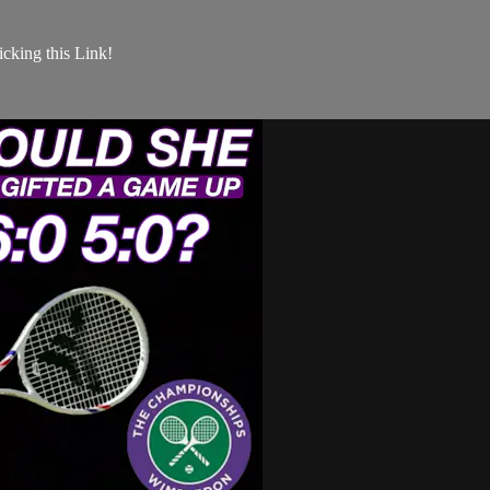
king this Link!