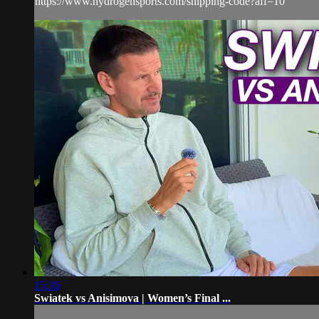
https://www.hydrogensports.com/shipping-code?aff=10
15:36
Swiatek vs Anisimova | Women’s Final ...