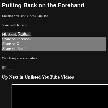
Pulling Back on the Forehand
Unlisted YouTube Videos
• 3m 45s
Share with friends
Facebook
X
Email
Share on Facebook
Share on X
Share via Email
Watch anywhere, anytime
iPhone
Up Next in
Unlisted YouTube Videos