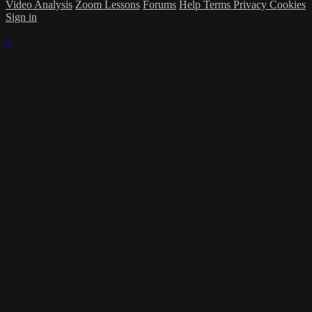
Video Analysis
Zoom Lessons
Forums
Help
Terms
Privacy
Cookies
Sign in
×