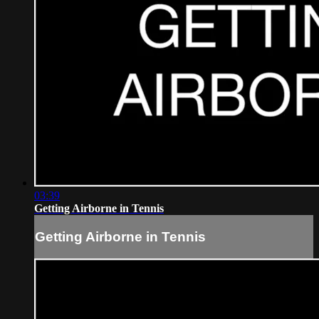
03:39
Getting Airborne in Tennis
Getting Airborne in Tennis