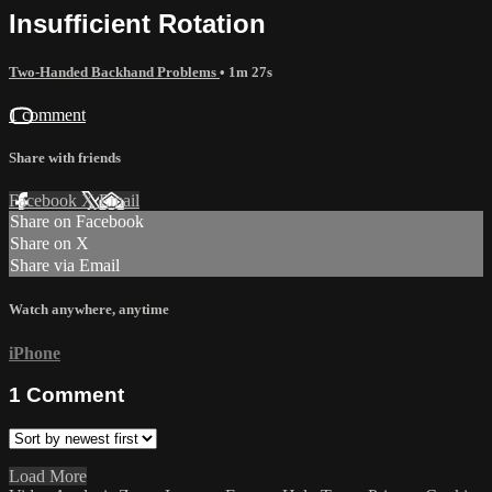
Insufficient Rotation
Two-Handed Backhand Problems
• 1m 27s
1 comment
Share with friends
Facebook
X
Email
Share on Facebook
Share on X
Share via Email
Watch anywhere, anytime
iPhone
1
Comment
Load More