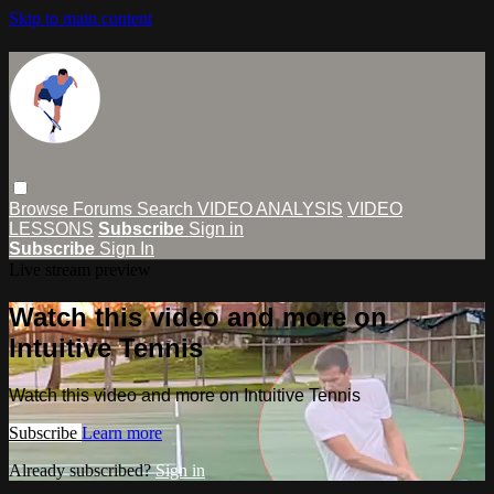
Skip to main content
Browse
Forums
Search
VIDEO ANALYSIS
VIDEO
LESSONS
Subscribe
Sign in
Subscribe
Sign In
Live stream preview
Watch this video and more on
Intuitive Tennis
Watch this video and more on Intuitive Tennis
Subscribe
Learn more
Already subscribed?
Sign in