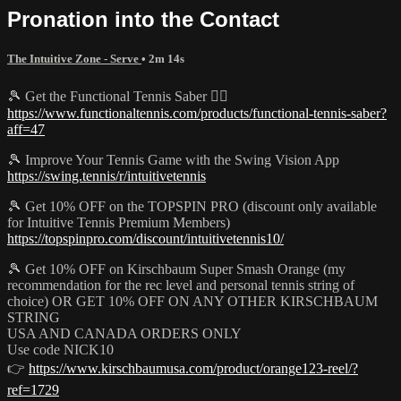
Pronation into the Contact
The Intuitive Zone - Serve
• 2m 14s
🎾 Get the Functional Tennis Saber 👉🏻
https://www.functionaltennis.com/products/functional-tennis-saber?
aff=47
🎾 Improve Your Tennis Game with the Swing Vision App
https://swing.tennis/r/intuitivetennis
🎾 Get 10% OFF on the TOPSPIN PRO (discount only available
for Intuitive Tennis Premium Members)
https://topspinpro.com/discount/intuitivetennis10/
🎾 Get 10% OFF on Kirschbaum Super Smash Orange (my
recommendation for the rec level and personal tennis string of
choice) OR GET 10% OFF ON ANY OTHER KIRSCHBAUM
STRING
USA AND CANADA ORDERS ONLY
Use code NICK10
👉
https://www.kirschbaumusa.com/product/orange123-reel/?
ref=1729