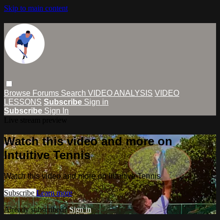
Skip to main content
Browse
Forums
Search
VIDEO ANALYSIS
VIDEO
LESSONS
Subscribe
Sign in
Subscribe
Sign In
Live stream preview
Watch this video and more on
Intuitive Tennis
Watch this video and more on Intuitive Tennis
Subscribe
Learn more
Already subscribed?
Sign in