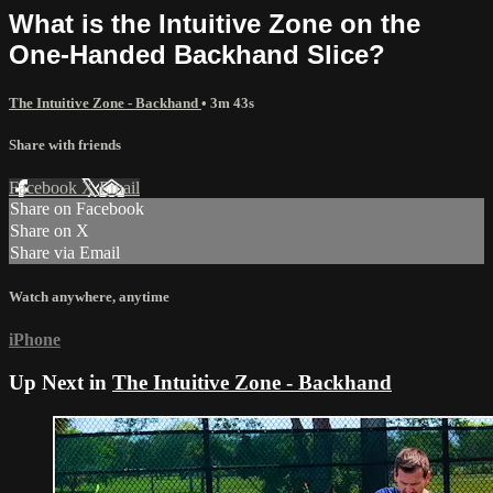
What is the Intuitive Zone on the
One-Handed Backhand Slice?
The Intuitive Zone - Backhand
• 3m 43s
Share with friends
Facebook
X
Email
Share on Facebook
Share on X
Share via Email
Watch anywhere, anytime
iPhone
Up Next in
The Intuitive Zone - Backhand