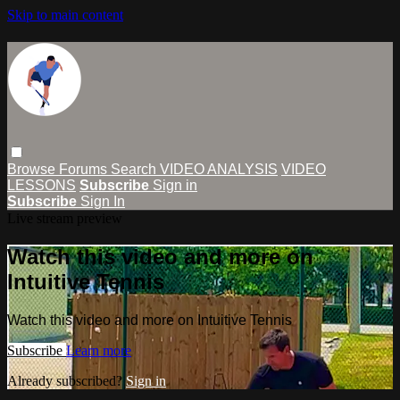
Skip to main content
Browse
Forums
Search
VIDEO ANALYSIS
VIDEO
LESSONS
Subscribe
Sign in
Subscribe
Sign In
Live stream preview
Watch this video and more on
Intuitive Tennis
Watch this video and more on Intuitive Tennis
Subscribe
Learn more
Already subscribed?
Sign in