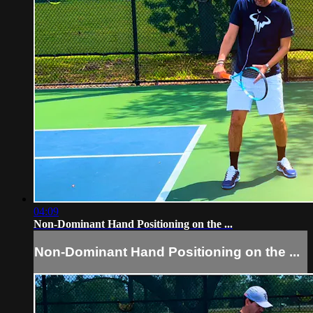
04:09
Non-Dominant Hand Positioning on the ...
Non-Dominant Hand Positioning on the ...