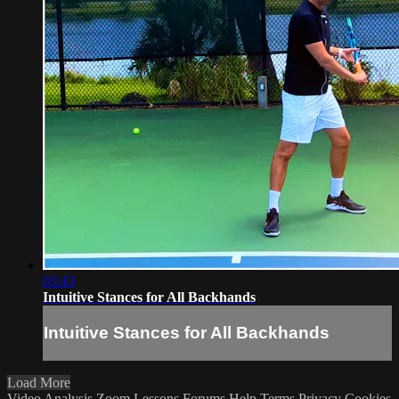
03:43
Intuitive Stances for All Backhands
Intuitive Stances for All Backhands
Load More
Video Analysis
Zoom Lessons
Forums
Help
Terms
Privacy
Cookies