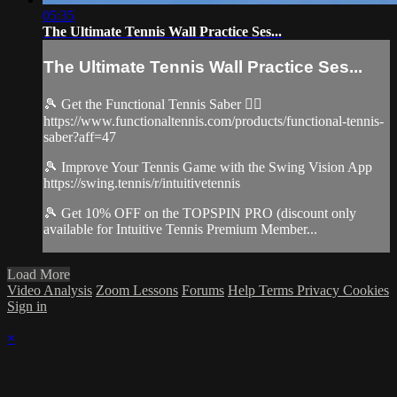
05:35
The Ultimate Tennis Wall Practice Ses...
The Ultimate Tennis Wall Practice Ses...
🎾 Get the Functional Tennis Saber 👉🏻
https://www.functionaltennis.com/products/functional-tennis-
saber?aff=47
🎾 Improve Your Tennis Game with the Swing Vision App
https://swing.tennis/r/intuitivetennis
🎾 Get 10% OFF on the TOPSPIN PRO (discount only
available for Intuitive Tennis Premium Member...
Load More
Video Analysis
Zoom Lessons
Forums
Help
Terms
Privacy
Cookies
Sign in
×