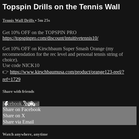
Topspin Drills on the Tennis Wall
Tennis Wall Drills
• 5m 25s
Get 10% OFF on the TOPSPIN PRO
https://topspinpro.com/discount/intuitivetennis10/
Get 10% OFF on Kirschbaum Super Smash Orange (my
recommendation for the rec level and personal tennis string of
choice).
Use code NICK10
👉
https://www.kirschbaumusa.com/product/orange123-reel/?
ref=1729
Share with friends
Facebook
X
Email
Share on Facebook
Share on X
Share via Email
Watch anywhere, anytime