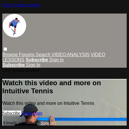
Skip to main content
Browse
Forums
Search
VIDEO ANALYSIS
VIDEO
LESSONS
Subscribe
Sign in
Subscribe
Sign In
Live stream preview
Watch this video and more on
Intuitive Tennis
Watch this video and more on Intuitive Tennis
Subscribe
Learn more
Already subscribed?
Sign in