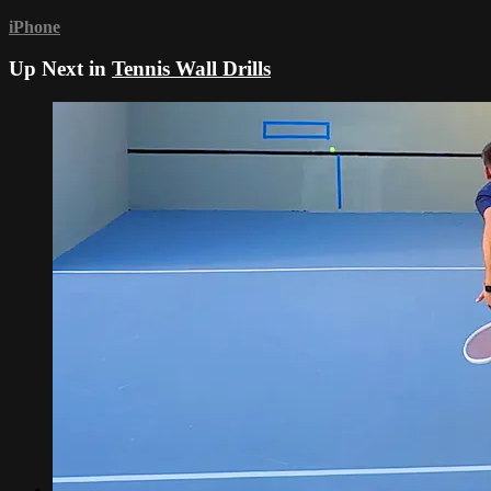
iPhone
Up Next in
Tennis Wall Drills