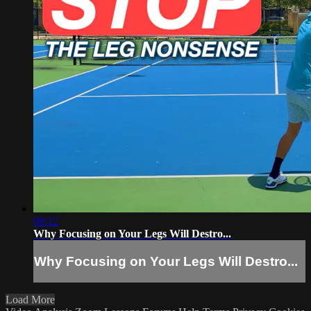
09:12
Why Focusing on Your Legs Will Destro...
Why Focusing on Your Legs Will Destro...
Load More