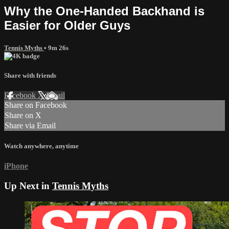
Why the One-Handed Backhand is
Easier for Older Guys
Tennis Myths
• 9m 26s
Share with friends
Facebook
X
Email
Share on Facebook
Share on X
Share via Email
Watch anywhere, anytime
iPhone
Up Next in
Tennis Myths