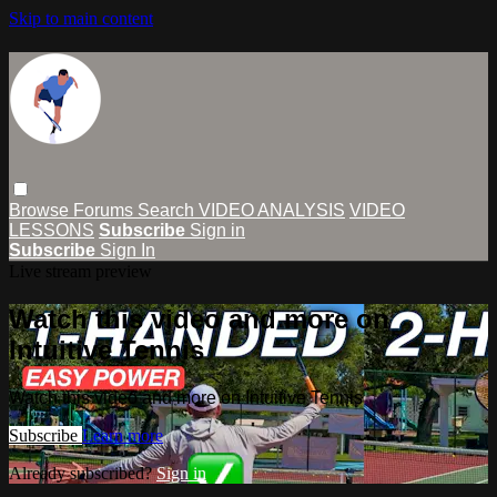
Skip to main content
Browse
Forums
Search
VIDEO ANALYSIS
VIDEO
LESSONS
Subscribe
Sign in
Subscribe
Sign In
Live stream preview
Watch this video and more on
Intuitive Tennis
Watch this video and more on Intuitive Tennis
Subscribe
Learn more
Already subscribed?
Sign in