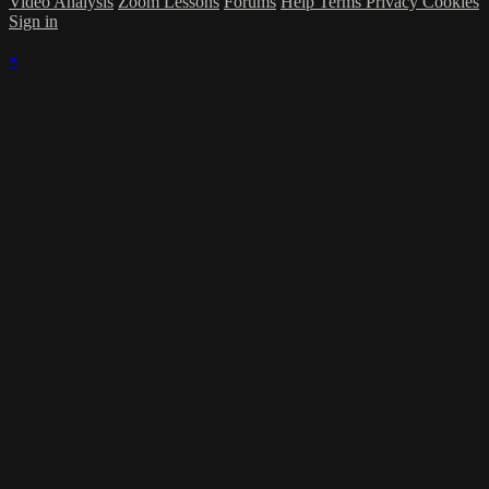
Video Analysis
Zoom Lessons
Forums
Help
Terms
Privacy
Cookies
Sign in
×