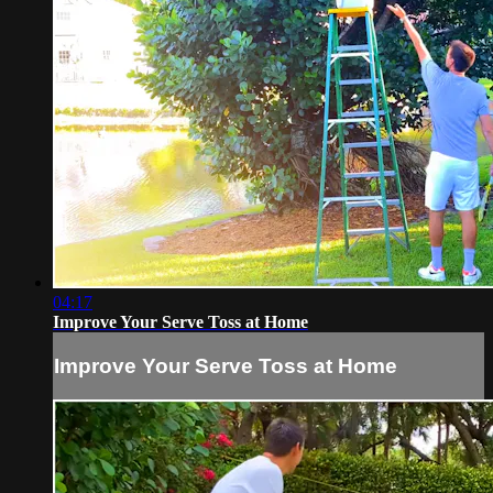
04:17
Improve Your Serve Toss at Home
Improve Your Serve Toss at Home