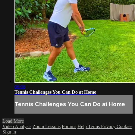
06:08
Tennis Challenges You Can Do at Home
Tennis Challenges You Can Do at Home
Load More
Video Analysis
Zoom Lessons
Forums
Help
Terms
Privacy
Cookies
Sign in