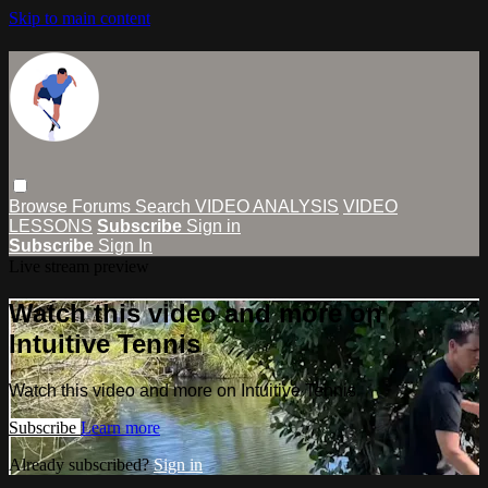
Skip to main content
Browse
Forums
Search
VIDEO ANALYSIS
VIDEO
LESSONS
Subscribe
Sign in
Subscribe
Sign In
Live stream preview
Watch this video and more on
Intuitive Tennis
Watch this video and more on Intuitive Tennis
Subscribe
Learn more
Already subscribed?
Sign in