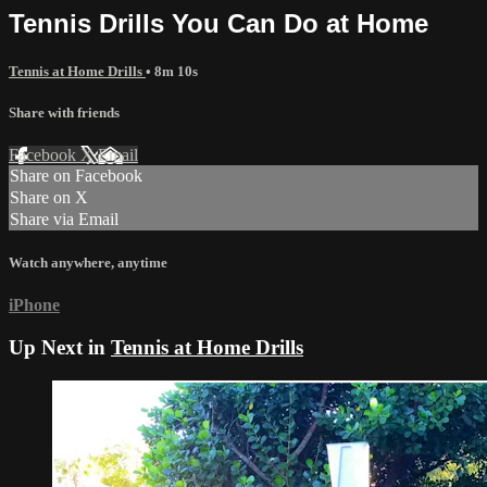
Tennis Drills You Can Do at Home
Tennis at Home Drills
• 8m 10s
Share with friends
Facebook
X
Email
Share on Facebook
Share on X
Share via Email
Watch anywhere, anytime
iPhone
Up Next in
Tennis at Home Drills