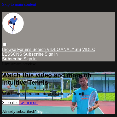
Skip to main content
Browse
Forums
Search
VIDEO ANALYSIS
VIDEO
LESSONS
Subscribe
Sign in
Subscribe
Sign In
Live stream preview
Watch this video and more on
Intuitive Tennis
Watch this video and more on Intuitive Tennis
Subscribe
Learn more
Already subscribed?
Sign in