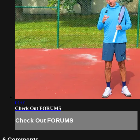
01:01
Check Out FORUMS
Check Out FORUMS
6
Comments