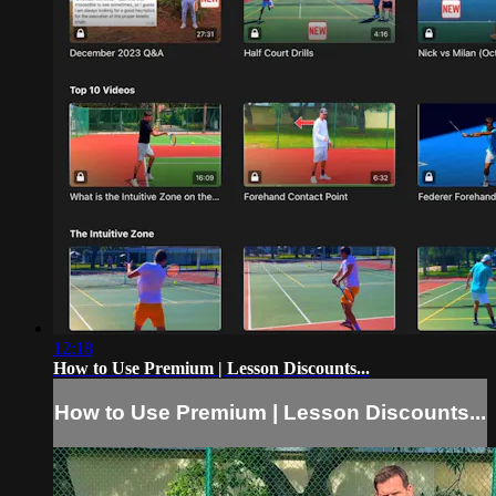
12:18
How to Use Premium | Lesson Discounts...
How to Use Premium | Lesson Discounts...