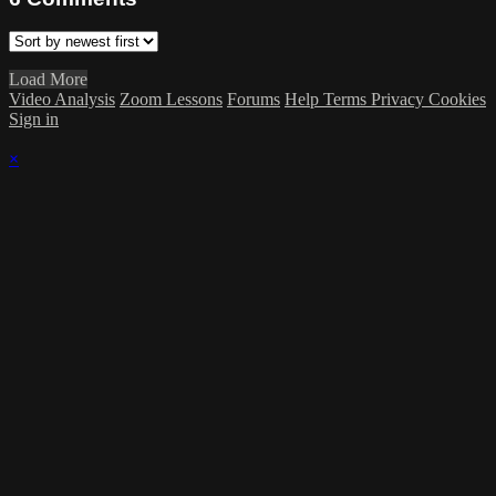
Load More
Video Analysis
Zoom Lessons
Forums
Help
Terms
Privacy
Cookies
Sign in
×