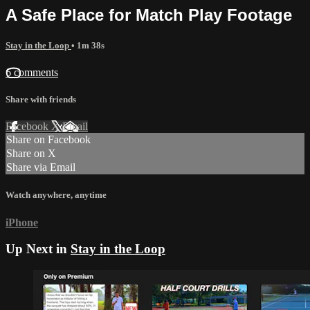
A Safe Place for Match Play Footage
Stay in the Loop
• 1m 38s
6 comments
Share with friends
Facebook
X
Email
Share on Facebook
Share on X
Share via Email
Watch anywhere, anytime
iPhone
Up Next in
Stay in the Loop