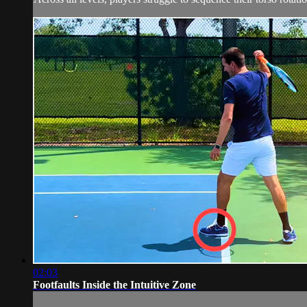
02:03
Footfaults Inside the Intuitive Zone