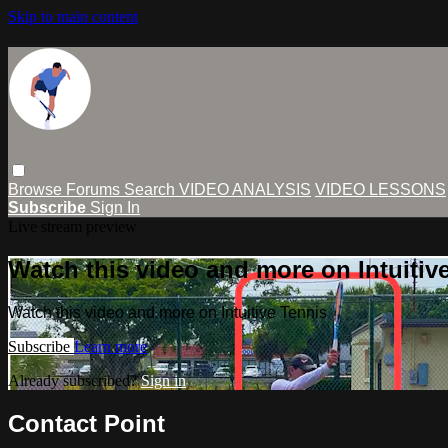
Skip to main content
Browse
Forums
Search
VIDEO ANALYSIS
VIDEO LESSONS
Subscribe
Sign In
Live stream preview
Watch this video and more on Intuitiv
Watch this video and more on Intuitive Tennis
Subscribe
Learn more
Already subscribed?
Sign in
Contact Point