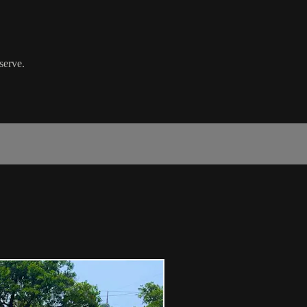
serve.