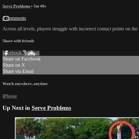
Serve Problems
• 3m 40s
2 comments
Across all levels, players struggle with incorrect contact points on the 
Share with friends
Facebook
X
Email
Share on Facebook
Share on X
Share via Email
Watch anywhere, anytime
iPhone
Up Next in
Serve Problems