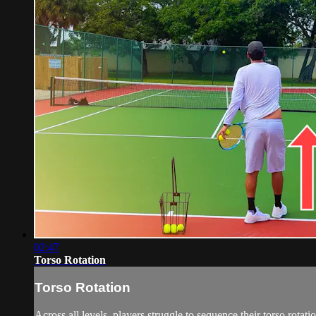
02:47
Torso Rotation
Torso Rotation
Across all levels, players struggle to sequence their torso rotatio