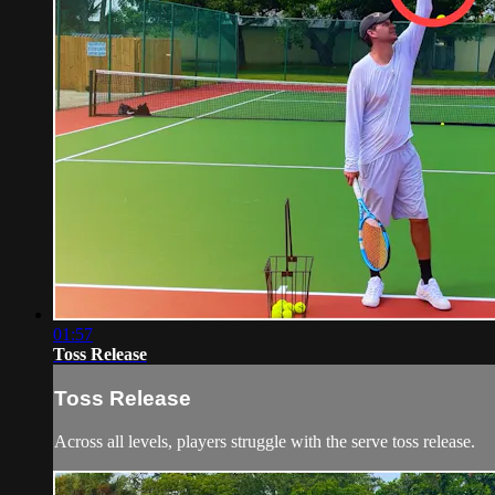
01:57
Toss Release
Toss Release
Across all levels, players struggle with the serve toss release.