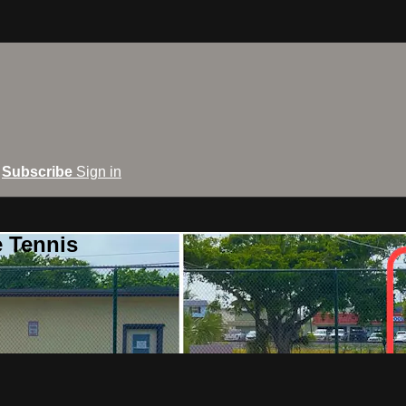
Subscribe
Sign in
e Tennis