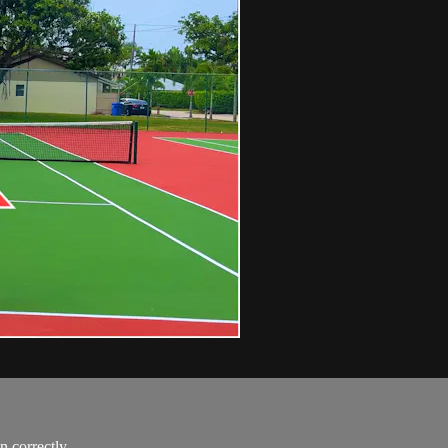
n correctly.