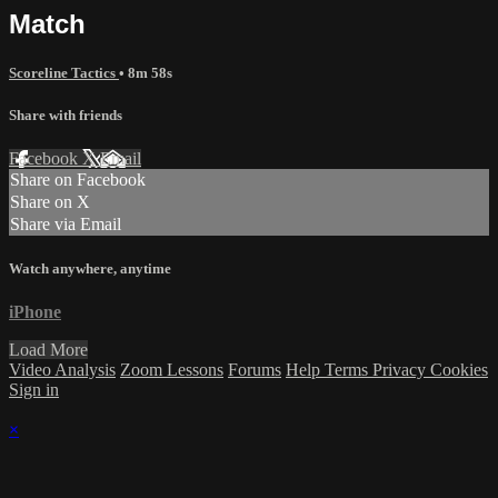
Match
Scoreline Tactics
• 8m 58s
Share with friends
Facebook
X
Email
Share on Facebook
Share on X
Share via Email
Watch anywhere, anytime
iPhone
Load More
Video Analysis
Zoom Lessons
Forums
Help
Terms
Privacy
Cookies
Sign in
×