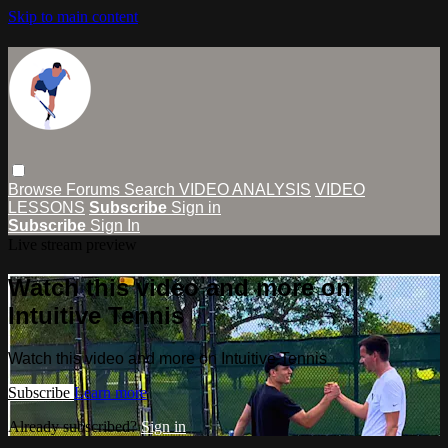
Skip to main content
Browse
Forums
Search
VIDEO ANALYSIS
VIDEO
LESSONS
Subscribe
Sign in
Subscribe
Sign In
Live stream preview
Watch this video and more on
Intuitive Tennis
Watch this video and more on Intuitive Tennis
Subscribe
Learn more
Already subscribed?
Sign in