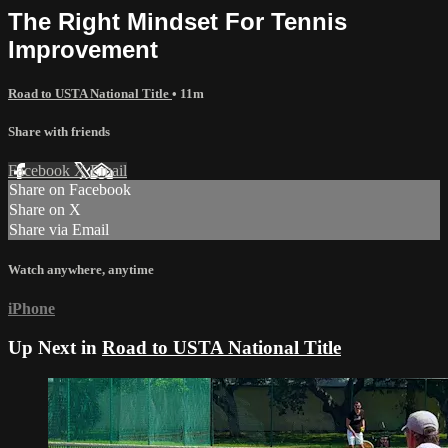
The Right Mindset For Tennis
Improvement
Road to USTA National Title
• 11m
Share with friends
Facebook
X
Email
Share on Facebook
Share on X
Share via Email
Watch anywhere, anytime
iPhone
Up Next in
Road to USTA National Title