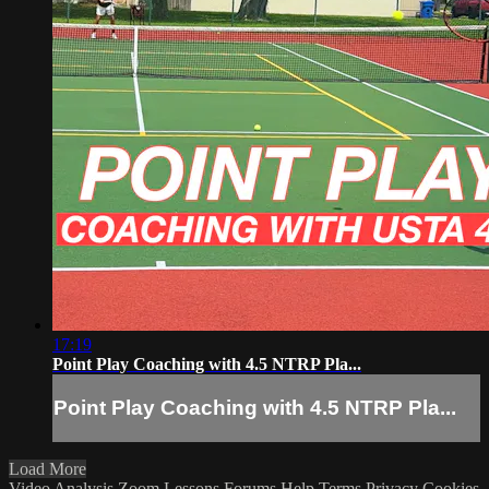
17:19
Point Play Coaching with 4.5 NTRP Pla...
Point Play Coaching with 4.5 NTRP Pla...
Load More
Video Analysis
Zoom Lessons
Forums
Help
Terms
Privacy
Cookies