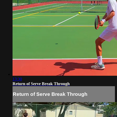
13:30
Return of Serve Break Through
Return of Serve Break Through