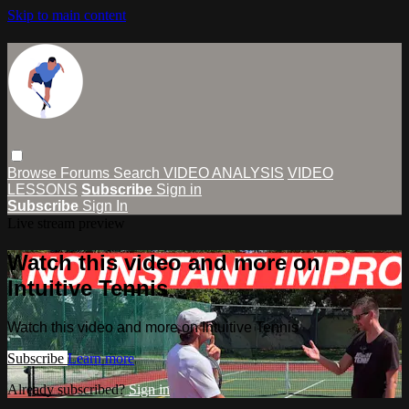
Skip to main content
Browse
Forums
Search
VIDEO ANALYSIS
VIDEO
LESSONS
Subscribe
Sign in
Subscribe
Sign In
Live stream preview
Watch this video and more on
Intuitive Tennis
Watch this video and more on Intuitive Tennis
Subscribe
Learn more
Already subscribed?
Sign in